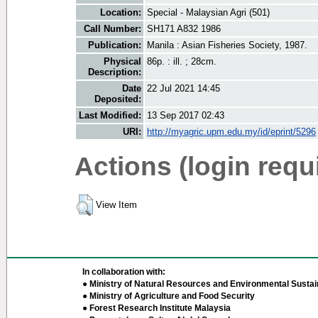
Location:
Special - Malaysian Agri (501)
Call Number:
SH171 A832 1986
Publication:
Manila : Asian Fisheries Society, 1987.
Physical
86p. : ill. ; 28cm.
Description:
Date
22 Jul 2021 14:45
Deposited:
Last Modified:
13 Sep 2017 02:43
URI:
http://myagric.upm.edu.my/id/eprint/5296
Actions (login requ
View Item
In collaboration with:
● Ministry of Natural Resources and Environmental Sustain
● Ministry of Agriculture and Food Security
● Forest Research Institute Malaysia