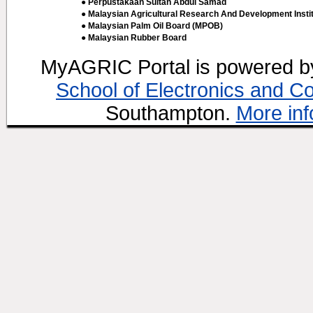
● Perpustakaan Sultan Abdul Samad
● Malaysian Agricultural Research And Development Insti
● Malaysian Palm Oil Board (MPOB)
● Malaysian Rubber Board
MyAGRIC Portal is powered 
School of Electronics and C
Southampton.
More inf