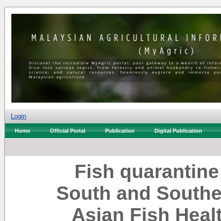
Login
Home
Official Portal
Publication
Digital Publication
Fish quarantine
South and Southea
Asian Fish Hea