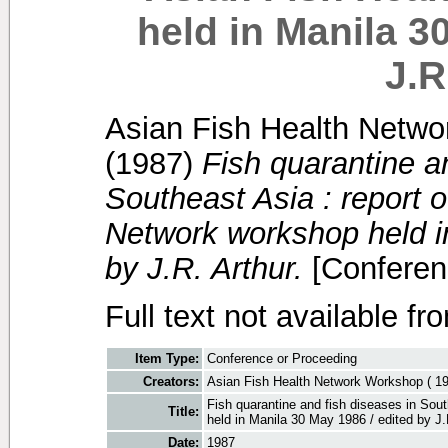
held in Manila 3
J.R
Asian Fish Health Netwo
(1987)
Fish quarantine a
Southeast Asia : report o
Network workshop held i
by J.R. Arthur.
[Conferen
Full text not available fr
Item Type:
Conference or Proceeding
Creators:
Asian Fish Health Network Workshop ( 19
Fish quarantine and fish diseases in Sou
Title:
held in Manila 30 May 1986 / edited by J.
Date:
1987