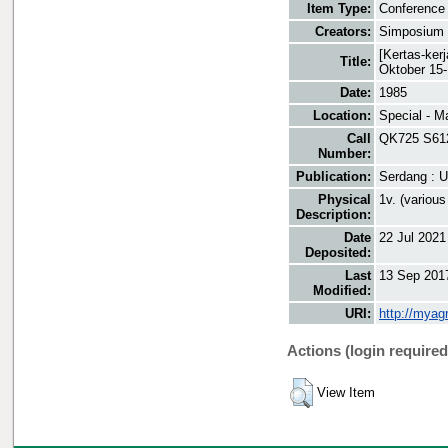
Item Type:
Conference 
Creators:
Simposium 
[Kertas-ker
Title:
Oktober 15
Date:
1985
Location:
Special - M
Call
QK725 S61
Number:
Publication:
Serdang : U
Physical
1v. (various
Description:
Date
22 Jul 2021
Deposited:
Last
13 Sep 201
Modified:
URI:
http://myag
Actions (login required
View Item