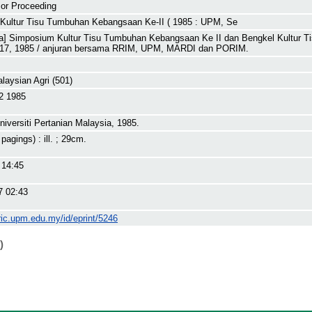
or Proceeding
Kultur Tisu Tumbuhan Kebangsaan Ke-II ( 1985 : UPM, Se
ja] Simposium Kultur Tisu Tumbuhan Kebangsaan Ke II dan Bengkel Kultur T
-17, 1985 / anjuran bersama RRIM, UPM, MARDI dan PORIM.
alaysian Agri (501)
2 1985
niversiti Pertanian Malaysia, 1985.
 pagings) : ill. ; 29cm.
 14:45
7 02:43
ric.upm.edu.my/id/eprint/5246
)