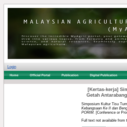
Login
Home
Official Portal
Publication
Digital Publication
[Kertas-kerja] S
Getah Antarabang
Simposium Kultur Tisu Tum
Kebangsaan Ke II dan Beng
PORIM.
[Conference or Pro
Full text not available from 