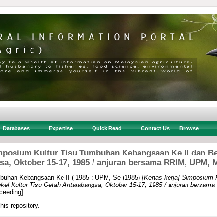
Databases
Expertise
Quick Read
Contact Us
Browse
imposium Kultur Tisu Tumbuhan Kebangsaan Ke II dan Be
sa, Oktober 15-17, 1985 / anjuran bersama RRIM, UPM,
buhan Kebangsaan Ke-II ( 1985 : UPM, Se
(1985)
[Kertas-kerja] Simposium 
kel Kultur Tisu Getah Antarabangsa, Oktober 15-17, 1985 / anjuran bersa
ceeding]
this repository.