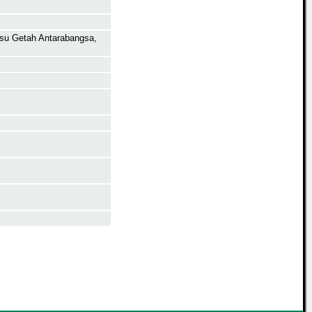
isu Getah Antarabangsa,