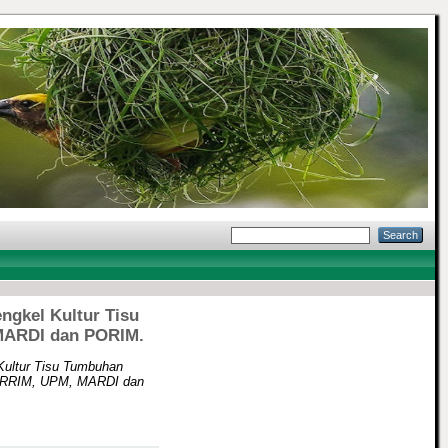
ngkel Kultur Tisu
 MARDI dan PORIM.
Kultur Tisu Tumbuhan
ma RRIM, UPM, MARDI dan