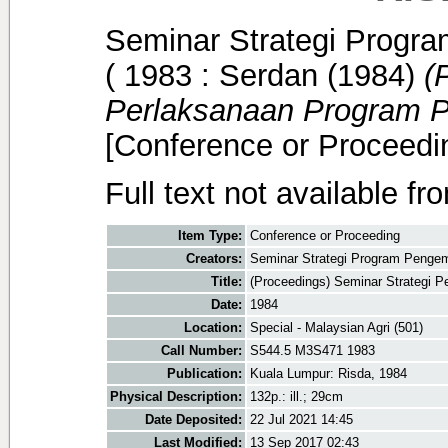
Seminar Strategi Prog
( 1983 : Serdan
(1984)
(
Perlaksanaan Program 
[Conference or Proceedi
Full text not available fr
Item Type:
Conference or Proceeding
Creators:
Seminar Strategi Program Penge
Title:
(Proceedings) Seminar Strategi
Date:
1984
Location:
Special - Malaysian Agri (501)
Call Number:
S544.5 M3S471 1983
Publication:
Kuala Lumpur: Risda, 1984
Physical Description:
132p.: ill.; 29cm
Date Deposited:
22 Jul 2021 14:45
Last Modified:
13 Sep 2017 02:43