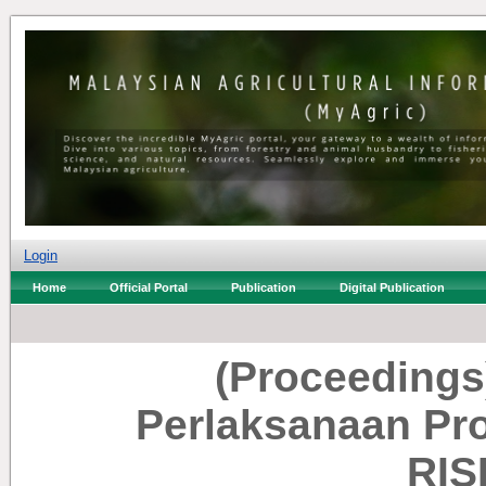
Login
Home
Official Portal
Publication
Digital Publication
(Proceedings
Perlaksanaan P
RIS