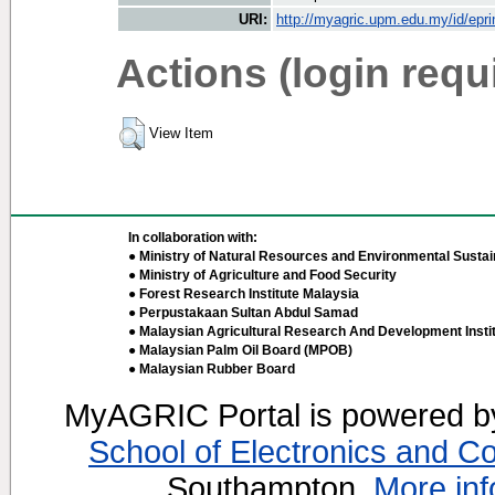
URI:
http://myagric.upm.edu.my/id/epri
Actions (login requ
View Item
In collaboration with:
● Ministry of Natural Resources and Environmental Sustain
● Ministry of Agriculture and Food Security
● Forest Research Institute Malaysia
● Perpustakaan Sultan Abdul Samad
● Malaysian Agricultural Research And Development Insti
● Malaysian Palm Oil Board (MPOB)
● Malaysian Rubber Board
MyAGRIC Portal is powered 
School of Electronics and C
Southampton.
More inf