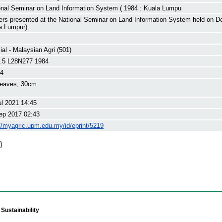
onal Seminar on Land Information System ( 1984 : Kuala Lumpu
ers presented at the National Seminar on Land Information System held on D
a Lumpur)
al - Malaysian Agri (501)
.5 L28N277 1984
84
leaves; 30cm
ul 2021 14:45
ep 2017 02:43
://myagric.upm.edu.my/id/eprint/5219
)
Sustainability