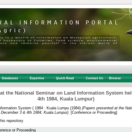
Databases
Expertise
Quick Read
Contact Us
Browse
 at the National Seminar on Land Information System he
4th 1984, Kuala Lumpur)
nformation System ( 1984 : Kuala Lumpu
(1984)
(Papers presented at the Nat
n December 3 & 4th 1984, Kuala Lumpur).
[Conference or Proceeding]
this repository.
erence or Proceeding