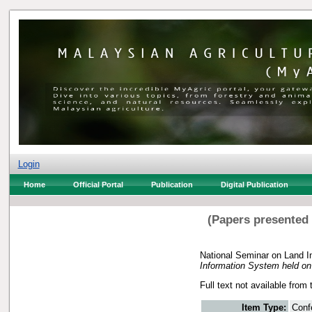
Login
Home
Official Portal
Publication
Digital Publication
(Papers presented
National Seminar on Land I
Information System held o
Full text not available from 
Item Type:
Conf