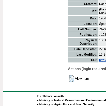
Creators:
Nati
(Pap
Title:
Kual
Date:
1984
Location:
Speci
Call Number:
Z699
Publication:
, 19
Physical
188 
Description:
Date Deposited:
22 J
Last Modified:
13 S
URI:
http
Actions (login required
View Item
In collaboration with:
● Ministry of Natural Resources and Environmental 
● Ministry of Agriculture and Food Security