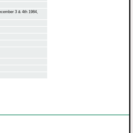
ecember 3 & 4th 1984,