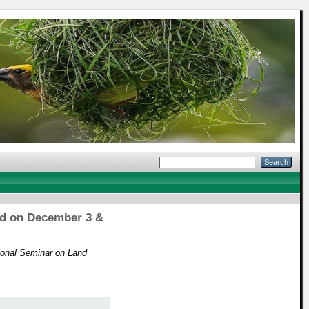
ld on December 3 &
ional Seminar on Land