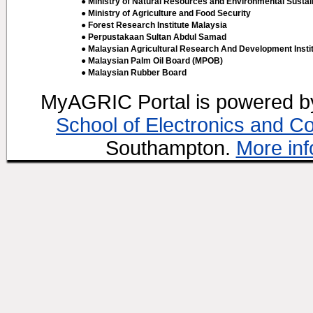
● Ministry of Natural Resources and Environmental Sustain
● Ministry of Agriculture and Food Security
● Forest Research Institute Malaysia
● Perpustakaan Sultan Abdul Samad
● Malaysian Agricultural Research And Development Insti
● Malaysian Palm Oil Board (MPOB)
● Malaysian Rubber Board
MyAGRIC Portal is powered 
School of Electronics and C
Southampton.
More inf