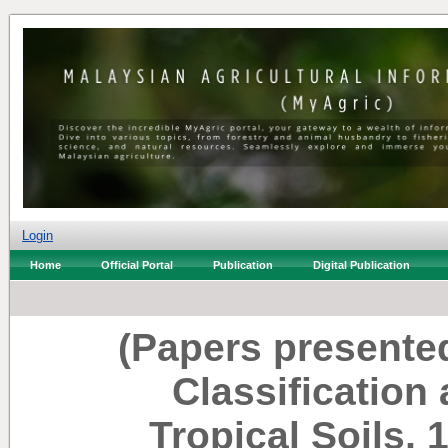
Login
Home
Official Portal
Publication
Digital Publication
(Papers presente
Classificatio
Tropical Soils, 