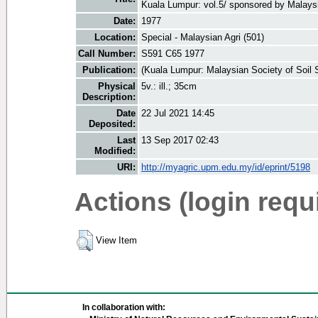
Kuala Lumpur: vol.5/ sponsored by Malaysi
Date:
1977
Location:
Special - Malaysian Agri (501)
Call Number:
S591 C65 1977
Publication:
(Kuala Lumpur: Malaysian Society of Soil 
Physical
5v.: ill.; 35cm
Description:
Date
22 Jul 2021 14:45
Deposited:
Last
13 Sep 2017 02:43
Modified:
URI:
http://myagric.upm.edu.my/id/eprint/5198
Actions (login requ
View Item
In collaboration with: