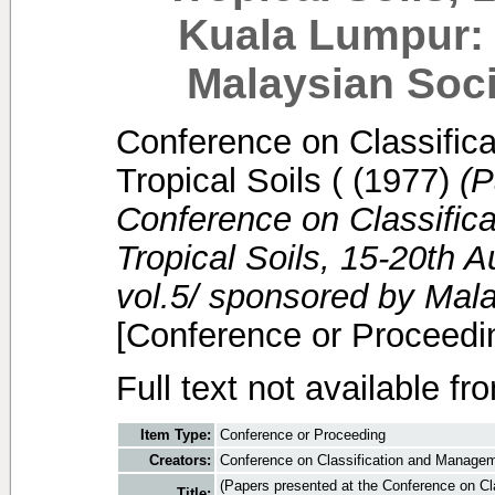
Kuala Lumpur: 
Malaysian Soci
Conference on Classific
Tropical Soils (
(1977)
(P
Conference on Classific
Tropical Soils, 15-20th 
vol.5/ sponsored by Mala
[Conference or Proceedi
Full text not available fr
Item Type:
Conference or Proceeding
Creators:
Conference on Classification and Manageme
(Papers presented at the Conference on Cl
Title: