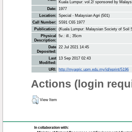
Kuala Lumpur: vol.2/ sponsored by Malaysi
Date:
1977
Location:
Special - Malaysian Agri (501)
Call Number:
S591 C65 1977
Publication:
(Kuala Lumpur: Malaysian Society of Soil 
Physical
5v.: ill.; 35cm
Description:
Date
22 Jul 2021 14:45
Deposited:
Last
13 Sep 2017 02:43
Modified:
URI:
http://myagric.upm.edu.my/id/eprint/5196
Actions (login requ
View Item
In collaboration with: