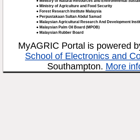
● Ministry of Natural Resources and Environmental Sustain
● Ministry of Agriculture and Food Security
● Forest Research Institute Malaysia
● Perpustakaan Sultan Abdul Samad
● Malaysian Agricultural Research And Development Insti
● Malaysian Palm Oil Board (MPOB)
● Malaysian Rubber Board
MyAGRIC Portal is powered 
School of Electronics and C
Southampton.
More inf