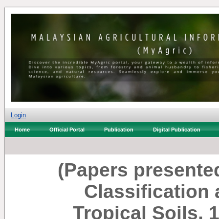
Login
Home
Official Portal
Publication
Digital Publication
(Papers presente
Classificatio
Tropical Soils, 