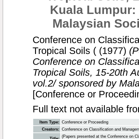
Kuala Lumpur: 
Malaysian Soci
Conference on Classific
Tropical Soils (
(1977)
(P
Conference on Classific
Tropical Soils, 15-20th 
vol.2/ sponsored by Mala
[Conference or Proceedi
Full text not available fr
Item Type:
Conference or Proceeding
Creators:
Conference on Classification and Manageme
(Papers presented at the Conference on Cl
Title: