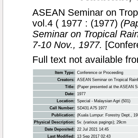
ASEAN Seminar on Tropi
vol.4 ( 1977 :
(1977)
(Pa
Seminar on Tropical Rai
7-10 Nov., 1977.
[Confer
Full text not available fr
Item Type:
Conference or Proceeding
Creators:
ASEAN Seminar on Tropical Rainf
Title:
(Paper presented at the ASEAN S
Date:
1977
Location:
Special - Malaysian Agri (501)
Call Number:
SD431 A75 1977
Publication:
(Kuala Lumpur: Forestry Dept., 19
Physical Description:
5v. (various pagings); 29cm
Date Deposited:
22 Jul 2021 14:45
Last Modified:
13 Sep 2017 02:43