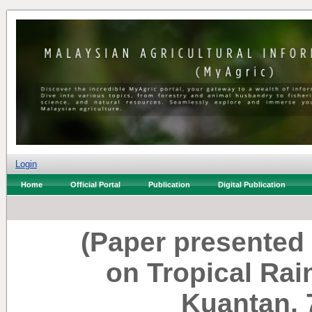
Login
Home
Official Portal
Publication
Digital Publication
(Paper presented
on Tropical Ra
Kuantan, 