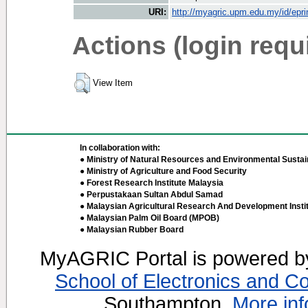
URI:
http://myagric.upm.edu.my/id/epri
Actions (login requ
View Item
In collaboration with:
● Ministry of Natural Resources and Environmental Sustain
● Ministry of Agriculture and Food Security
● Forest Research Institute Malaysia
● Perpustakaan Sultan Abdul Samad
● Malaysian Agricultural Research And Development Insti
● Malaysian Palm Oil Board (MPOB)
● Malaysian Rubber Board
MyAGRIC Portal is powered 
School of Electronics and C
Southampton.
More inf