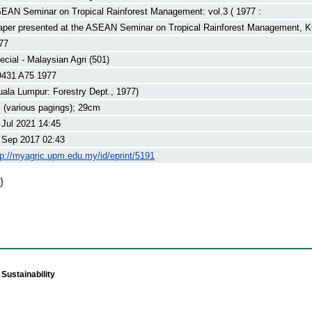
EAN Seminar on Tropical Rainforest Management: vol.3 ( 1977 :
aper presented at the ASEAN Seminar on Tropical Rainforest Management, K
77
ecial - Malaysian Agri (501)
431 A75 1977
uala Lumpur: Forestry Dept., 1977)
. (various pagings); 29cm
 Jul 2021 14:45
 Sep 2017 02:43
tp://myagric.upm.edu.my/id/eprint/5191
)
Sustainability