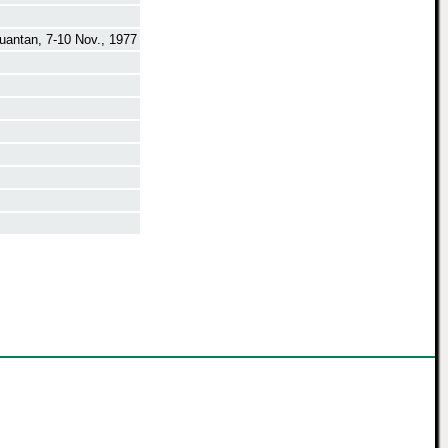
uantan, 7-10 Nov., 1977