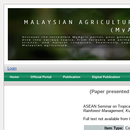
Login
Home
Official Portal
Publication
Digital Publication
(Paper presented
ASEAN Seminar on Tropical
Rainforest Management, Kua
Full text not available from 
Item Type:
Co