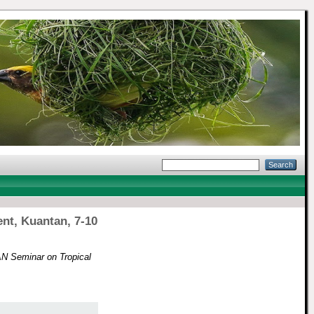
nt, Kuantan, 7-10
N Seminar on Tropical