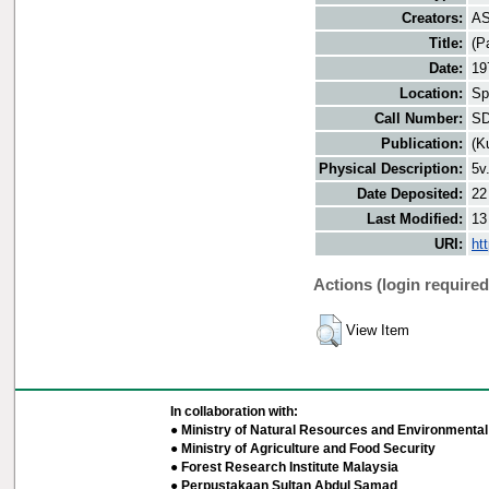
Creators:
AS
Title:
(P
Date:
19
Location:
Sp
Call Number:
SD
Publication:
(K
Physical Description:
5v
Date Deposited:
22
Last Modified:
13
URI:
ht
Actions (login required
View Item
In collaboration with:
● Ministry of Natural Resources and Environmental 
● Ministry of Agriculture and Food Security
● Forest Research Institute Malaysia
● Perpustakaan Sultan Abdul Samad