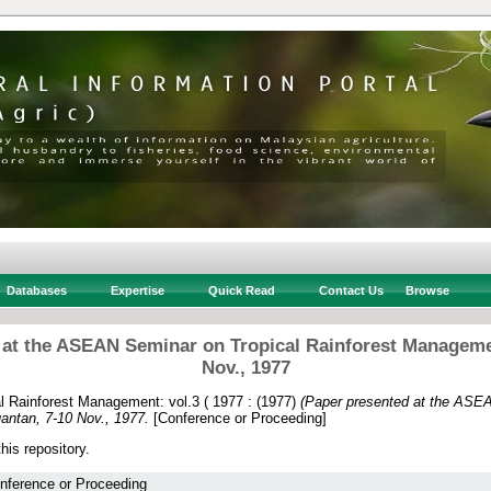
Databases
Expertise
Quick Read
Contact Us
Browse
 at the ASEAN Seminar on Tropical Rainforest Manageme
Nov., 1977
 Rainforest Management: vol.3 ( 1977 :
(1977)
(Paper presented at the ASEA
ntan, 7-10 Nov., 1977.
[Conference or Proceeding]
this repository.
nference or Proceeding