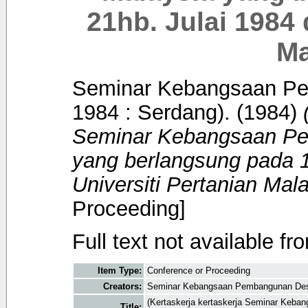
21hb. Julai 1984 
Ma
Seminar Kebangsaan Pe
1984 : Serdang).
(1984)
Seminar Kebangsaan P
yang berlangsung pada 1
Universiti Pertanian Mala
Proceeding]
Full text not available fr
Item Type:
Conference or Proceeding
Creators:
Seminar Kebangsaan Pembangunan Desa 
(Kertaskerja kertaskerja Seminar Keb
Title: