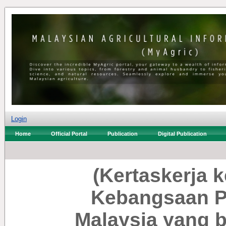
Login
Home
Official Portal
Publication
Digital Publication
(Kertaskerja 
Kebangsaan 
Malaysia yang 