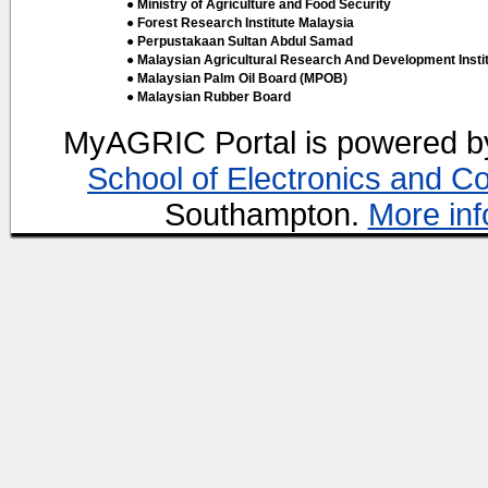
● Ministry of Agriculture and Food Security
● Forest Research Institute Malaysia
● Perpustakaan Sultan Abdul Samad
● Malaysian Agricultural Research And Development Insti
● Malaysian Palm Oil Board (MPOB)
● Malaysian Rubber Board
MyAGRIC Portal is powered 
School of Electronics and C
Southampton.
More inf