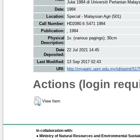
Julai 1984 di Universiti Pertanian Malays
Date:
1984
Location:
Special - Malaysian Agri (501)
Call Number:
HD2080.6 S471 1984
Publication:
, 1984
Physical
1v. (various pagings); 30cm
Description:
Date
22 Jul 2021 14:45
Deposited:
Last Modified:
13 Sep 2017 02:43
URI:
http://myagric.upm.edu.my/id/eprint/517
Actions (login requ
View Item
In collaboration with:
● Ministry of Natural Resources and Environmental Sustain