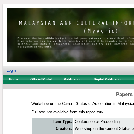
Login
Home
Official Portal
Publication
Digital Publication
Papers 
Workshop on the Current Status of Automation in Malaysi
Full text not available from this repository.
Item Type:
Conference or Proceeding
Creators:
Workshop on the Current Status o