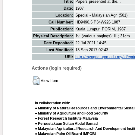
Title:
Papers presented at the...
Date:
1987
Location:
Special - Malaysian Agri (501)
Call Number:
HD9490.5 P34W926 1987
Publication:
Kuala Lumpur: PORIM, 1987
Physical Description:
1v. (various pagings): ill.; 31cm
Date Deposited:
22 Jul 2021 14:45
Last Modified:
13 Sep 2017 02:43
URI:
http://myagric.upm.edu.my/id/epri
Actions (login required)
View Item
In collaboration with:
● Ministry of Natural Resources and Environmental Sustain
● Ministry of Agriculture and Food Security
● Forest Research Institute Malaysia
● Perpustakaan Sultan Abdul Samad
● Malaysian Agricultural Research And Development Insti
● Malaysian Palm Oil Board (MPOB)