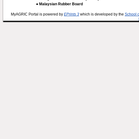
● Malaysian Rubber Board
MyAGRIC Portal is powered by
EPrints 3
which is developed by the
School 