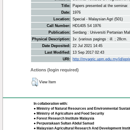
Title:
Papers presented at the seminar.
Date:
1976
Location:
Special - Malaysian Agri (501)
Call Number:
HD1405 S4 1976
Publication:
Serdang : Universiti Pertanian Ma
Physical Description:
1v. (various pagings : ill. ; 28cm.
Date Deposited:
22 Jul 2021 14:45
Last Modified:
13 Sep 2017 02:43
URI:
http://myagric.upm.edu.my/id/epri
Actions (login required)
View Item
In collaboration with:
● Ministry of Natural Resources and Environmental Sustain
● Ministry of Agriculture and Food Security
● Forest Research Institute Malaysia
● Perpustakaan Sultan Abdul Samad
● Malaysian Agricultural Research And Development Insti