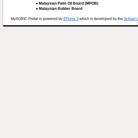
● Malaysian Palm Oil Board (MPOB)
● Malaysian Rubber Board
MyAGRIC Portal is powered by
EPrints 3
which is developed by the
School 