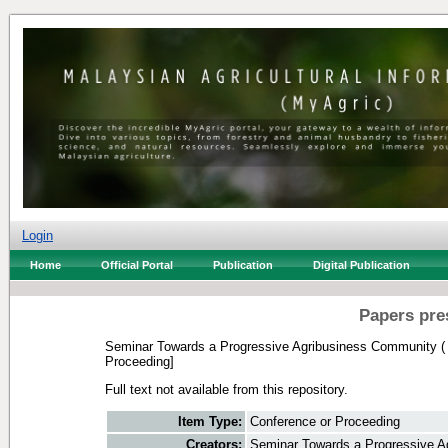
Login
Home
Official Portal
Publication
Digital Publication
Papers pre
Seminar Towards a Progressive Agribusiness Community (
Proceeding]
Full text not available from this repository.
Item Type:
Conference or Proceeding
Creators:
Seminar Towards a Progressive A