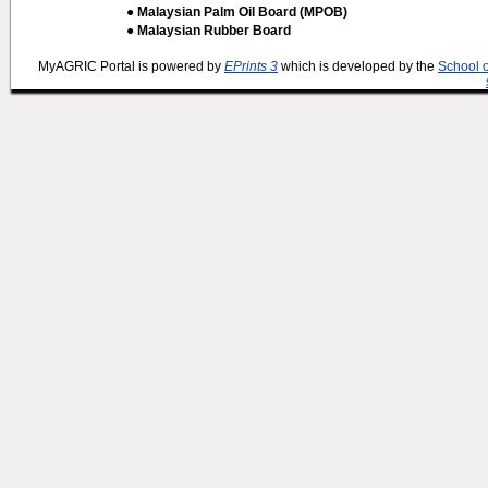
● Malaysian Palm Oil Board (MPOB)
● Malaysian Rubber Board
MyAGRIC Portal is powered by
EPrints 3
which is developed by the
School 