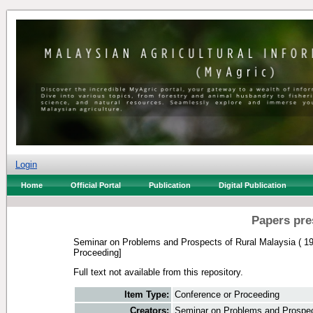
Login
Home
Official Portal
Publication
Digital Publication
Papers pre
Seminar on Problems and Prospects of Rural Malaysia ( 19
Proceeding]
Full text not available from this repository.
Item Type:
Conference or Proceeding
Creators:
Seminar on Problems and Prospect