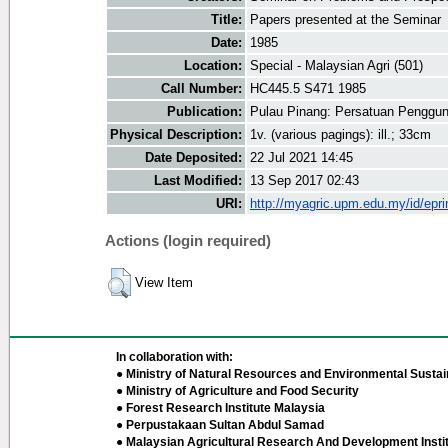
Title:
Papers presented at the Seminar
Date:
1985
Location:
Special - Malaysian Agri (501)
Call Number:
HC445.5 S471 1985
Publication:
Pulau Pinang: Persatuan Penggu
Physical Description:
1v. (various pagings): ill.; 33cm
Date Deposited:
22 Jul 2021 14:45
Last Modified:
13 Sep 2017 02:43
URI:
http://myagric.upm.edu.my/id/epri
Actions (login required)
View Item
In collaboration with:
● Ministry of Natural Resources and Environmental Sustain
● Ministry of Agriculture and Food Security
● Forest Research Institute Malaysia
● Perpustakaan Sultan Abdul Samad
● Malaysian Agricultural Research And Development Insti