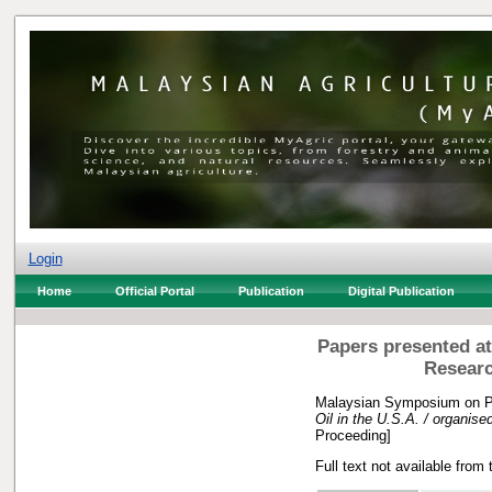
Login
Home
Official Portal
Publication
Digital Publication
Papers presented at
Researc
Malaysian Symposium on Pa
Oil in the U.S.A. / organise
Proceeding]
Full text not available from 