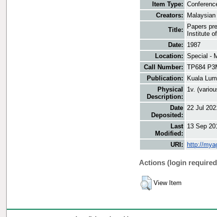
Item Type:
Conferenc
Creators:
Malaysian
Papers pre
Title:
Institute 
Date:
1987
Location:
Special - 
Call Number:
TP684 P3
Publication:
Kuala Lum
Physical
1v. (variou
Description:
Date
22 Jul 202
Deposited:
Last
13 Sep 20
Modified:
URI:
http://mya
Actions (login required
View Item