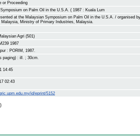
e or Proceeding
 Symposium on Palm Oil in the U.S.A. ( 1987 : Kuala Lum
sented at the Malaysian Symposium on Palm Oil in the U.S.A. / organised b
of Malaysia, Ministry of Primary Industries, Malaysia.
Malaysian Agri (501)
M239 1987
pur : PORIM, 1987.
s paging) : ill. ; 30cm.
1 14:45
17 02:43
gric.upm.edu.my/id/eprint/5152
)