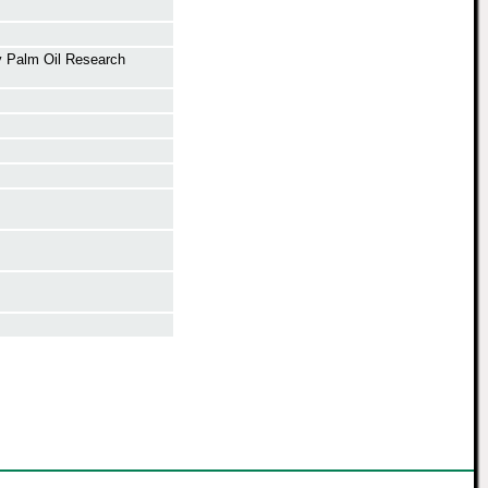
y Palm Oil Research