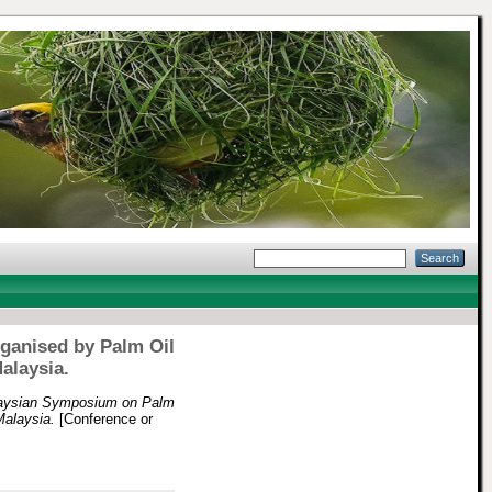
rganised by Palm Oil
alaysia.
laysian Symposium on Palm
Malaysia.
[Conference or