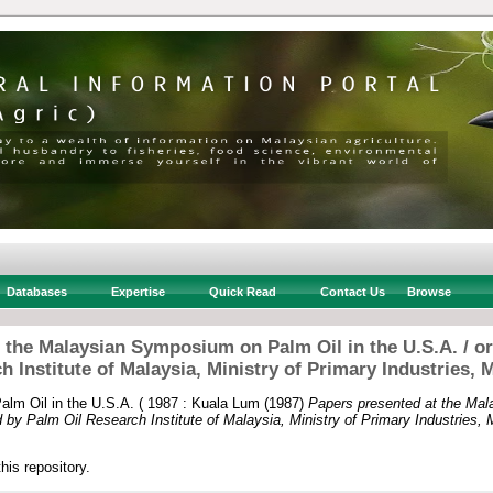
Databases
Expertise
Quick Read
Contact Us
Browse
 the Malaysian Symposium on Palm Oil in the U.S.A. / o
h Institute of Malaysia, Ministry of Primary Industries, M
lm Oil in the U.S.A. ( 1987 : Kuala Lum
(1987)
Papers presented at the Ma
d by Palm Oil Research Institute of Malaysia, Ministry of Primary Industries, 
this repository.