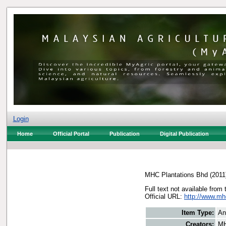
Login
Home
Official Portal
Publication
Digital Publication
MHC Plantations Bhd
(2011
Full text not available from 
Official URL:
http://www.m
Item Type:
An
Creators:
MH