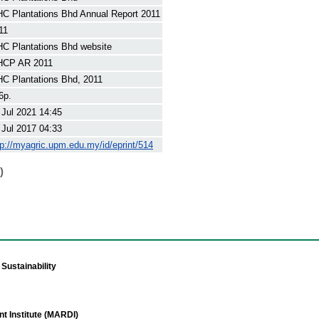
C Plantations Bhd Annual Report 2011
11
C Plantations Bhd website
CP AR 2011
C Plantations Bhd, 2011
6p.
 Jul 2021 14:45
 Jul 2017 04:33
tp://myagric.upm.edu.my/id/eprint/514
)
Sustainability
t Institute (MARDI)