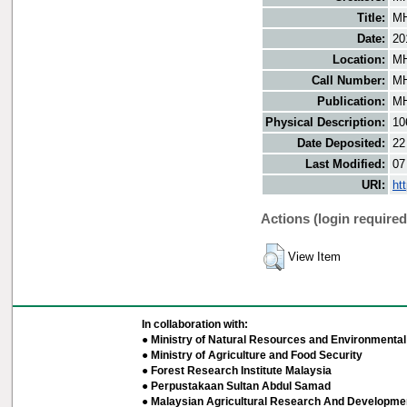
Title:
MH
Date:
20
Location:
MH
Call Number:
MH
Publication:
MH
Physical Description:
10
Date Deposited:
22
Last Modified:
07
URI:
ht
Actions (login required
View Item
In collaboration with:
● Ministry of Natural Resources and Environmental 
● Ministry of Agriculture and Food Security
● Forest Research Institute Malaysia
● Perpustakaan Sultan Abdul Samad
● Malaysian Agricultural Research And Developmen