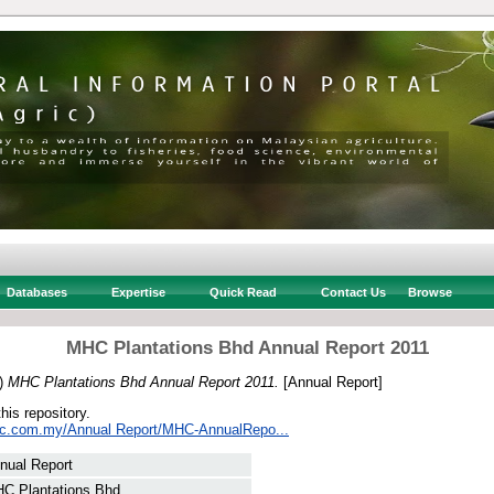
Databases
Expertise
Quick Read
Contact Us
Browse
MHC Plantations Bhd Annual Report 2011
)
MHC Plantations Bhd Annual Report 2011.
[Annual Report]
this repository.
hc.com.my/Annual Report/MHC-AnnualRepo...
nual Report
C Plantations Bhd