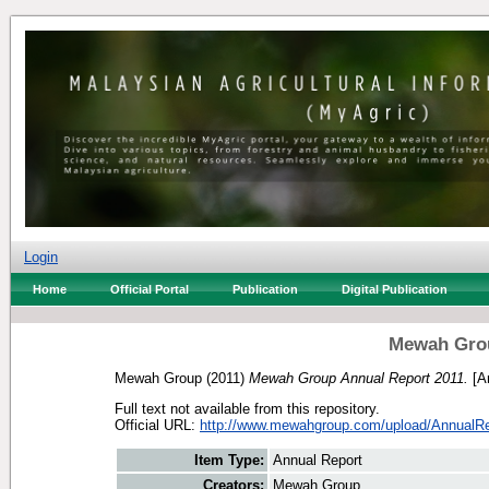
Login
Home
Official Portal
Publication
Digital Publication
Mewah Grou
Mewah Group
(2011)
Mewah Group Annual Report 2011.
[An
Full text not available from this repository.
Official URL:
http://www.mewahgroup.com/upload/AnnualRe
Item Type:
Annual Report
Creators:
Mewah Group