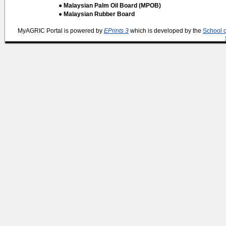
● Malaysian Palm Oil Board (MPOB)
● Malaysian Rubber Board
MyAGRIC Portal is powered by
EPrints 3
which is developed by the
School 