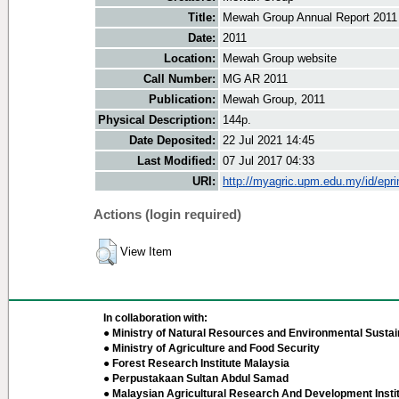
Title:
Mewah Group Annual Report 2011
Date:
2011
Location:
Mewah Group website
Call Number:
MG AR 2011
Publication:
Mewah Group, 2011
Physical Description:
144p.
Date Deposited:
22 Jul 2021 14:45
Last Modified:
07 Jul 2017 04:33
URI:
http://myagric.upm.edu.my/id/epri
Actions (login required)
View Item
In collaboration with:
● Ministry of Natural Resources and Environmental Sustain
● Ministry of Agriculture and Food Security
● Forest Research Institute Malaysia
● Perpustakaan Sultan Abdul Samad
● Malaysian Agricultural Research And Development Insti