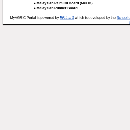
● Malaysian Palm Oil Board (MPOB)
● Malaysian Rubber Board
MyAGRIC Portal is powered by
EPrints 3
which is developed by the
School 