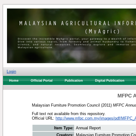
Login
Home
Official Portal
Publication
Digital Publication
MFPC A
Malaysian Furniture Promotion Council
(2011)
MFPC Annual
Full text not available from this repository.
Official URL:
http://www.mfpc.com.my/images/pdf/MFPC_A
Item Type:
Annual Report
Creators:
Malaysian Furniture Promotion Co