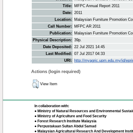
Title:
MFPC Annual Report 2011
Date:
2011
Location:
Malaysian Furniture Promotion Co
Call Number:
MFPC AR 2011
Publication:
Malaysian Furniture Promotion Co
Physical Description:
39p.
Date Deposited:
22 Jul 2021 14:45
Last Modified:
07 Jul 2017 04:33
URI:
http://myagric.upm.edu.my/id/epri
Actions (login required)
View Item
In collaboration with:
● Ministry of Natural Resources and Environmental Sustain
● Ministry of Agriculture and Food Security
● Forest Research Institute Malaysia
● Perpustakaan Sultan Abdul Samad
● Malaysian Agricultural Research And Development Insti