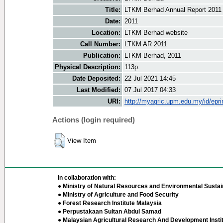
Title:
LTKM Berhad Annual Report 2011
Date:
2011
Location:
LTKM Berhad website
Call Number:
LTKM AR 2011
Publication:
LTKM Berhad, 2011
Physical Description:
113p.
Date Deposited:
22 Jul 2021 14:45
Last Modified:
07 Jul 2017 04:33
URI:
http://myagric.upm.edu.my/id/epri
Actions (login required)
View Item
In collaboration with:
● Ministry of Natural Resources and Environmental Sustain
● Ministry of Agriculture and Food Security
● Forest Research Institute Malaysia
● Perpustakaan Sultan Abdul Samad
● Malaysian Agricultural Research And Development Insti