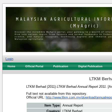
Login
Home
Official Portal
Publication
Digital Publication
LTKM Berha
LTKM Berhad
(2011)
LTKM Berhad Annual Report 2011.
[An
Full text not available from this repository.
Official URL:
http://www.ltkm.com.my/download/annualrepo
Item Type:
Annual Report
Creators:
LTKM Berhad