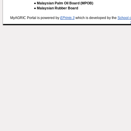
● Malaysian Palm Oil Board (MPOB)
● Malaysian Rubber Board
MyAGRIC Portal is powered by
EPrints 3
which is developed by the
School 