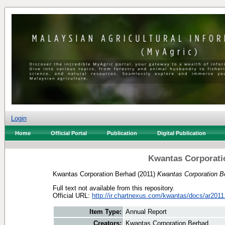
Login
Home
Official Portal
Publication
Digital Publication
Kwantas Corporati
Kwantas Corporation Berhad
(2011)
Kwantas Corporation B
Full text not available from this repository.
Official URL:
http://ir.chartnexus.com/kwantas/docs/ar2011
Item Type:
Annual Report
Creators:
Kwantas Corporation Berhad