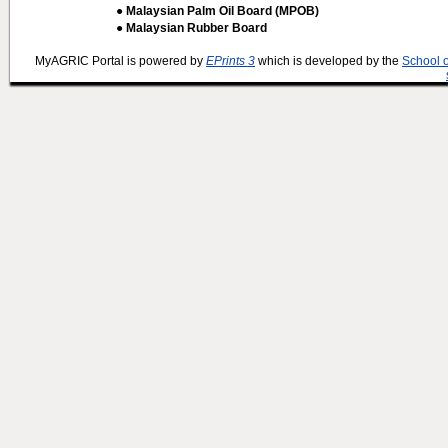
● Malaysian Palm Oil Board (MPOB)
● Malaysian Rubber Board
MyAGRIC Portal is powered by
EPrints 3
which is developed by the
School 