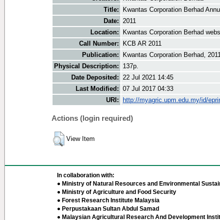
Title:
Kwantas Corporation Berhad Annu
Date:
2011
Location:
Kwantas Corporation Berhad webs
Call Number:
KCB AR 2011
Publication:
Kwantas Corporation Berhad, 201
Physical Description:
137p.
Date Deposited:
22 Jul 2021 14:45
Last Modified:
07 Jul 2017 04:33
URI:
http://myagric.upm.edu.my/id/epri
Actions (login required)
View Item
In collaboration with:
● Ministry of Natural Resources and Environmental Sustain
● Ministry of Agriculture and Food Security
● Forest Research Institute Malaysia
● Perpustakaan Sultan Abdul Samad
● Malaysian Agricultural Research And Development Insti