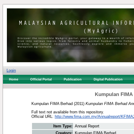
Login
Home
Official Portal
Publication
Digital Publication
Kumpulan FIMA 
Kumpulan FIMA Berhad
(2011)
Kumpulan FIMA Berhad Ann
Full text not available from this repository.
Official URL:
http://www.fima.com.my/Annualreport/KFIMA
Item Type:
Annual Report
Creators:
Kumpulan FIMA Berhad