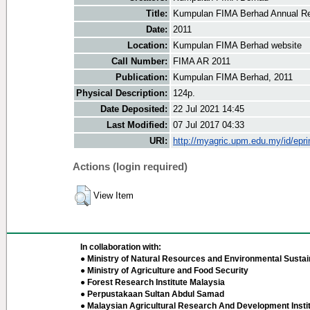
Title:
Kumpulan FIMA Berhad Annual Re
Date:
2011
Location:
Kumpulan FIMA Berhad website
Call Number:
FIMA AR 2011
Publication:
Kumpulan FIMA Berhad, 2011
Physical Description:
124p.
Date Deposited:
22 Jul 2021 14:45
Last Modified:
07 Jul 2017 04:33
URI:
http://myagric.upm.edu.my/id/epri
Actions (login required)
View Item
In collaboration with:
● Ministry of Natural Resources and Environmental Sustain
● Ministry of Agriculture and Food Security
● Forest Research Institute Malaysia
● Perpustakaan Sultan Abdul Samad
● Malaysian Agricultural Research And Development Insti