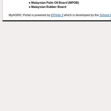
● Malaysian Palm Oil Board (MPOB)
● Malaysian Rubber Board
MyAGRIC Portal is powered by
EPrints 3
which is developed by the
School 