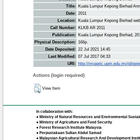
Title:
Kuala Lumpur Kepong Berhad Ann
Date:
2011
Location:
Kuala Lumpur Kepong Berhad web
Call Number:
KLKB AR 2011
Publication:
Kuala Lumpur Kepong Berhad, 20
Physical Description:
166p.
Date Deposited:
22 Jul 2021 14:45
Last Modified:
07 Jul 2017 04:33
URI:
http://myagric.upm.edu.my/id/epri
Actions (login required)
View Item
In collaboration with:
● Ministry of Natural Resources and Environmental Sustain
● Ministry of Agriculture and Food Security
● Forest Research Institute Malaysia
● Perpustakaan Sultan Abdul Samad
● Malaysian Agricultural Research And Development Insti