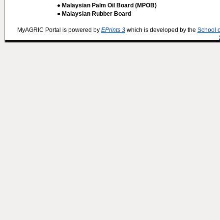
● Malaysian Palm Oil Board (MPOB)
● Malaysian Rubber Board
MyAGRIC Portal is powered by
EPrints 3
which is developed by the
School 