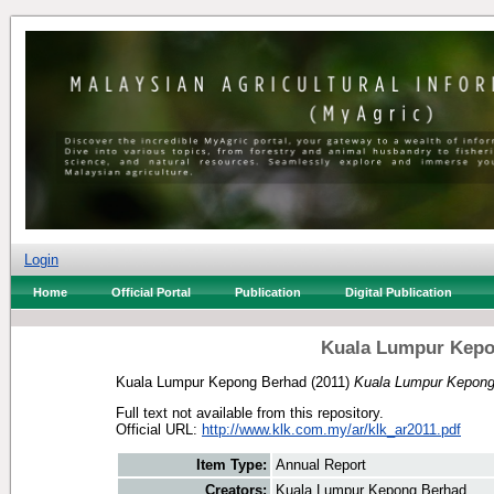
Login
Home
Official Portal
Publication
Digital Publication
Kuala Lumpur Kepo
Kuala Lumpur Kepong Berhad
(2011)
Kuala Lumpur Kepong
Full text not available from this repository.
Official URL:
http://www.klk.com.my/ar/klk_ar2011.pdf
Item Type:
Annual Report
Creators:
Kuala Lumpur Kepong Berhad