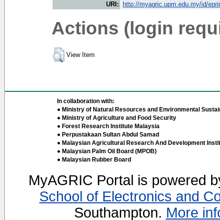
URI:
http://myagric.upm.edu.my/id/epri
Actions (login requ
View Item
In collaboration with:
● Ministry of Natural Resources and Environmental Sustain
● Ministry of Agriculture and Food Security
● Forest Research Institute Malaysia
● Perpustakaan Sultan Abdul Samad
● Malaysian Agricultural Research And Development Insti
● Malaysian Palm Oil Board (MPOB)
● Malaysian Rubber Board
MyAGRIC Portal is powered 
School of Electronics and C
Southampton.
More inf