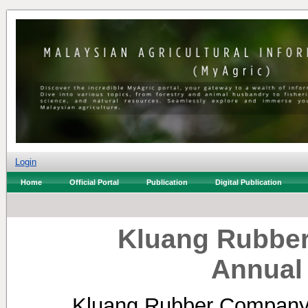
Login
Home
Official Portal
Publication
Digital Publication
Kluang Rubber
Annual
Kluang Rubber Company