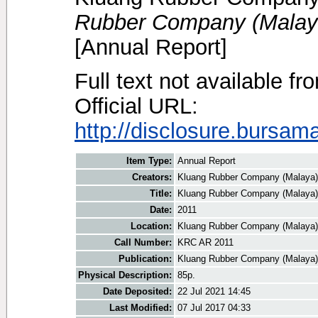
Rubber Company (Malaya
[Annual Report]
Full text not available fr
Official URL:
http://disclosure.bursam
Item Type:
Annual Report
Creators:
Kluang Rubber Company (Malaya)
Title:
Kluang Rubber Company (Malaya)
Date:
2011
Location:
Kluang Rubber Company (Malaya)
Call Number:
KRC AR 2011
Publication:
Kluang Rubber Company (Malaya)
Physical Description:
85p.
Date Deposited:
22 Jul 2021 14:45
Last Modified:
07 Jul 2017 04:33