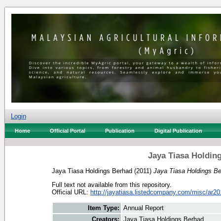
Login
Home
Official Portal
Publication
Digital Publication
Jaya Tiasa Holdin
Jaya Tiasa Holdings Berhad
(2011)
Jaya Tiasa Holdings Be
Full text not available from this repository.
Official URL:
http://jayatiasa.listedcompany.com/misc/ar20
Item Type:
Annual Report
Creators:
Jaya Tiasa Holdings Berhad