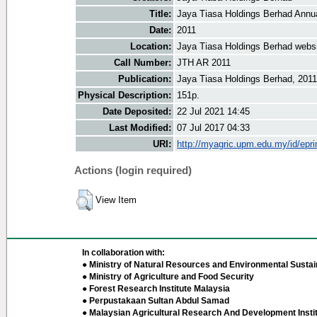
Title:
Jaya Tiasa Holdings Berhad Annu
Date:
2011
Location:
Jaya Tiasa Holdings Berhad webs
Call Number:
JTH AR 2011
Publication:
Jaya Tiasa Holdings Berhad, 2011
Physical Description:
151p.
Date Deposited:
22 Jul 2021 14:45
Last Modified:
07 Jul 2017 04:33
URI:
http://myagric.upm.edu.my/id/epri
Actions (login required)
View Item
In collaboration with:
● Ministry of Natural Resources and Environmental Sustain
● Ministry of Agriculture and Food Security
● Forest Research Institute Malaysia
● Perpustakaan Sultan Abdul Samad
● Malaysian Agricultural Research And Development Insti