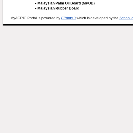
● Malaysian Palm Oil Board (MPOB)
● Malaysian Rubber Board
MyAGRIC Portal is powered by
EPrints 3
which is developed by the
School 