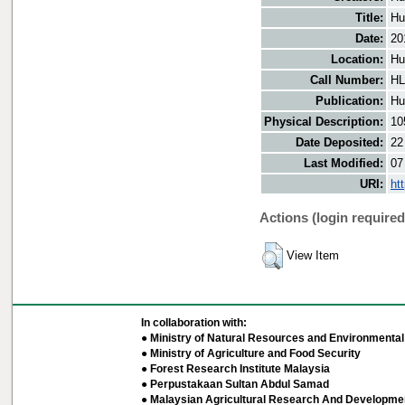
Title:
Hu
Date:
20
Location:
Hu
Call Number:
HL
Publication:
Hu
Physical Description:
10
Date Deposited:
22
Last Modified:
07
URI:
ht
Actions (login required
View Item
In collaboration with:
● Ministry of Natural Resources and Environmental 
● Ministry of Agriculture and Food Security
● Forest Research Institute Malaysia
● Perpustakaan Sultan Abdul Samad
● Malaysian Agricultural Research And Developmen