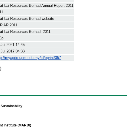
at Lai Resources Berhad Annual Report 2011
11
at Lai Resources Berhad website
R AR 2011
at Lai Resources Berhad, 2011
5p.
 Jul 2021 14:45
 Jul 2017 04:33
tp://myagric.upm.edu.my/id/eprint/357
)
Sustainability
t Institute (MARDI)