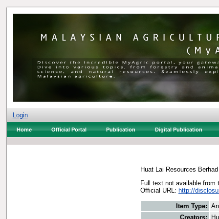
Login
Home
Official Portal
Publication
Digital Publication
Huat Lai Resources Berhad
Full text not available from 
Official URL:
http://disclo
Item Type:
An
Creators:
Hu