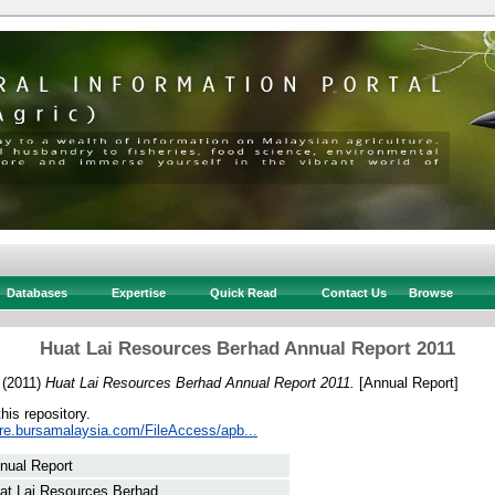
Databases
Expertise
Quick Read
Contact Us
Browse
Huat Lai Resources Berhad Annual Report 2011
(2011)
Huat Lai Resources Berhad Annual Report 2011.
[Annual Report]
this repository.
sure.bursamalaysia.com/FileAccess/apb...
nual Report
at Lai Resources Berhad