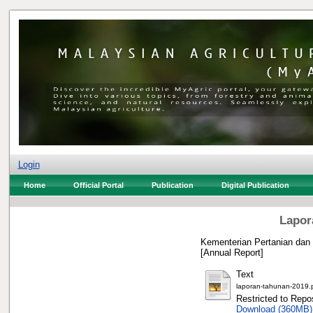
Login
Home
Official Portal
Publication
Digital Publication
Lapor
Kementerian Pertanian dan
[Annual Report]
Text
laporan-tahunan-2019.
Restricted to Repos
Download (360MB)