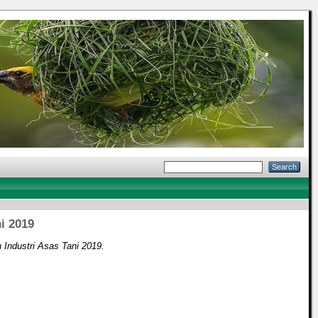
i 2019
 Industri Asas Tani 2019.