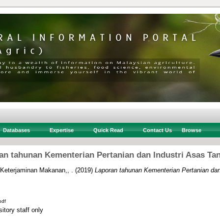
Databases
Expertise
Quick Read
Contact Us
Browse
an tahunan Kementerian Pertanian dan Industri Asas Tan
 Keterjaminan Makanan,, .
(2019)
Laporan tahunan Kementerian Pertanian dan
pdf
itory staff only