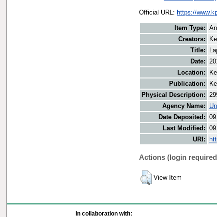
Official URL:
https://www.k
Item Type:
An
Creators:
Ke
Title:
La
Date:
20
Location:
Ke
Publication:
Ke
Physical Description:
29
Agency Name:
Un
Date Deposited:
09
Last Modified:
09
URI:
ht
Actions (login required
View Item
In collaboration with: