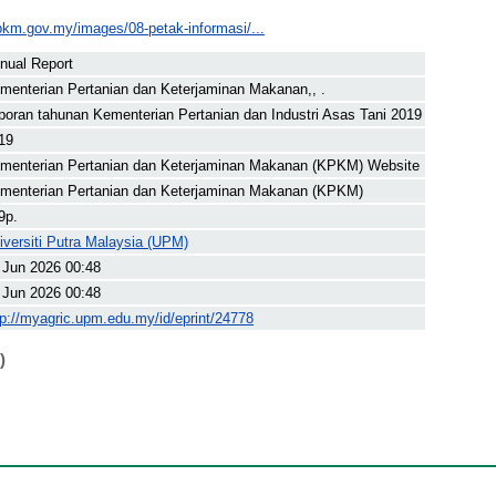
pkm.gov.my/images/08-petak-informasi/...
nual Report
menterian Pertanian dan Keterjaminan Makanan,, .
poran tahunan Kementerian Pertanian dan Industri Asas Tani 2019
19
menterian Pertanian dan Keterjaminan Makanan (KPKM) Website
menterian Pertanian dan Keterjaminan Makanan (KPKM)
9p.
iversiti Putra Malaysia (UPM)
 Jun 2026 00:48
 Jun 2026 00:48
tp://myagric.upm.edu.my/id/eprint/24778
)