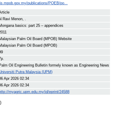
ilis.mpob.gov.my/publications/POEB/po...
Article
N Ravi Menon, .
Mongana basics: part 25 – appendices
2011
Malaysian Palm Oil Board (MPOB) Website
Malaysian Palm Oil Board (MPOB)
99
7p.
Palm Oil Engineering Bulletin formely known as Engineering News
Universiti Putra Malaysia (UPM)
06 Apr 2026 02:34
06 Apr 2026 02:34
http://myagric.upm.edu.my/id/eprint/24588
)