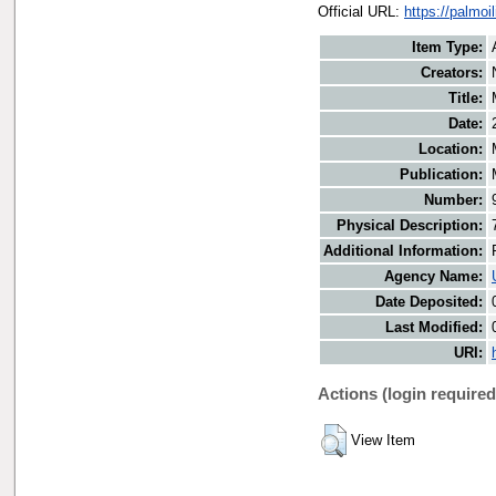
Official URL:
https://palmo
Item Type:
Creators:
Title:
Date:
Location:
Publication:
Number:
Physical Description:
Additional Information:
Agency Name:
Date Deposited:
Last Modified:
URI:
Actions (login required
View Item