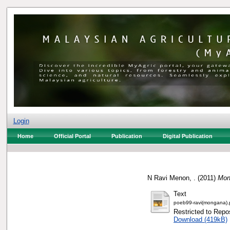
Login
Home
Official Portal
Publication
Digital Publication
N Ravi Menon, .
(2011)
Mon
Text
poeb99-ravi(mongana).
Restricted to Repos
Download (419kB)