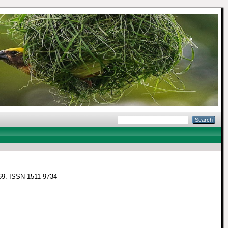
3-69. ISSN 1511-9734