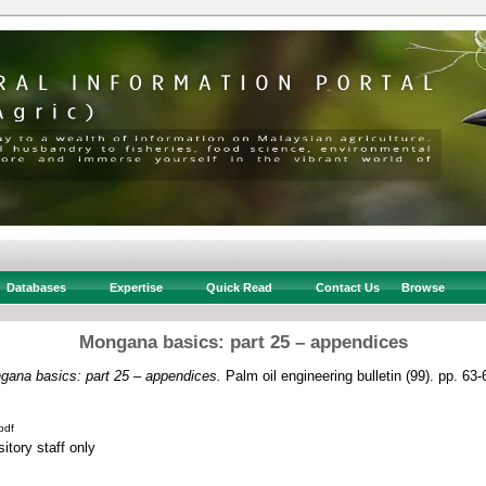
Databases
Expertise
Quick Read
Contact Us
Browse
Mongana basics: part 25 – appendices
gana basics: part 25 – appendices.
Palm oil engineering bulletin (99). pp. 6
pdf
itory staff only