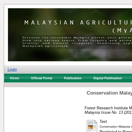
Login
Home
Official Portal
Publication
Digital Publication
Conservation Malay
Forest Research Institute M
Malaysia Issue No. 13 (201
Text
Conservation Malaysia (
Restricted to Repos