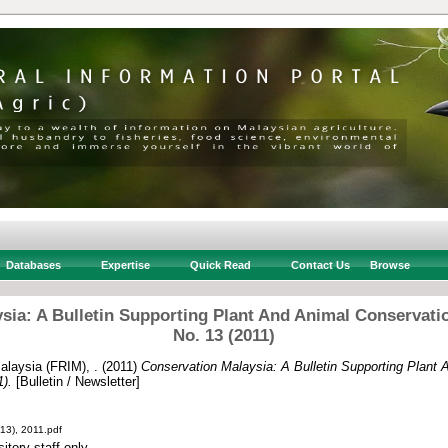
Databases
Expertise
Quick Read
Contact Us
Browse
sia: A Bulletin Supporting Plant And Animal Conservatio
No. 13 (2011)
alaysia (FRIM), .
(2011)
Conservation Malaysia: A Bulletin Supporting Plant 
1).
[Bulletin / Newsletter]
13), 2011.pdf
itory staff only