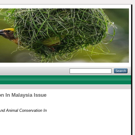
n In Malaysia Issue
And Animal Conservation In