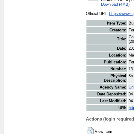
Download (4MB)
Official URL:
https://www.m
Item Type:
Bul
Creators:
For
Con
Title:
(20
Date:
20
Location:
Ma
Publication:
Fo
Number:
13
Physical
8p.
Description:
Agency Name:
Uni
Date Deposited:
04
Last Modified:
04
URI:
htt
Actions (login required
View Item