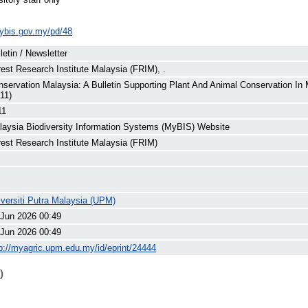
ybis.gov.my/pd/48
letin / Newsletter
est Research Institute Malaysia (FRIM), .
servation Malaysia: A Bulletin Supporting Plant And Animal Conservation In
11)
11
laysia Biodiversity Information Systems (MyBIS) Website
rest Research Institute Malaysia (FRIM)
versiti Putra Malaysia (UPM)
 Jun 2026 00:49
 Jun 2026 00:49
p://myagric.upm.edu.my/id/eprint/24444
)