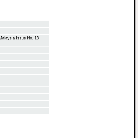
 Malaysia Issue No. 13