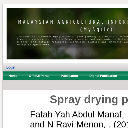
Login
Home
Official Portal
Publication
Digital Publication
Spray drying pa
Fatah Yah Abdul Manaf, 
and
N Ravi Menon, .
(20