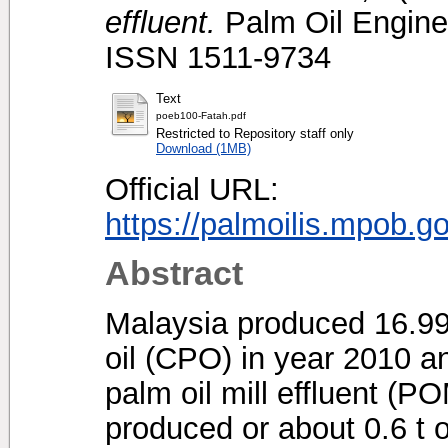
effluent.
Palm Oil Enginee
ISSN 1511-9734
Text
poeb100-Fatah.pdf
Restricted to Repository staff only
Download (1MB)
Official URL:
https://palmoilis.mpob.g
Abstract
Malaysia produced 16.99 
oil (CPO) in year 2010 a
palm oil mill effluent (
produced or about 0.6 t 