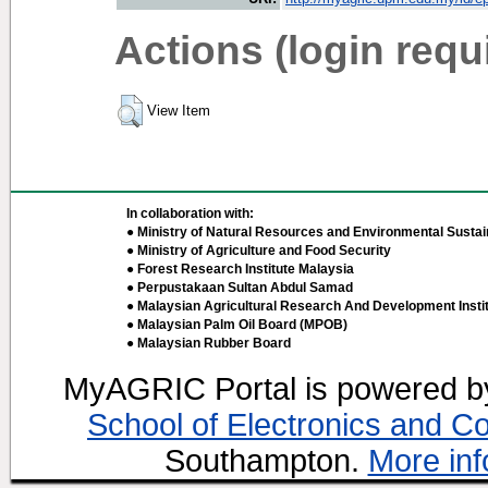
Actions (login requ
View Item
In collaboration with:
● Ministry of Natural Resources and Environmental Sustain
● Ministry of Agriculture and Food Security
● Forest Research Institute Malaysia
● Perpustakaan Sultan Abdul Samad
● Malaysian Agricultural Research And Development Insti
● Malaysian Palm Oil Board (MPOB)
● Malaysian Rubber Board
MyAGRIC Portal is powered 
School of Electronics and C
Southampton.
More inf