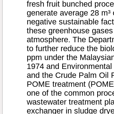
fresh fruit bunched pro
generate average 28 m³ 
negative sustainable facto
these greenhouse gases a
atmosphere. The Depart
to further reduce the bi
ppm under the Malaysian
1974 and Environmental 
and the Crude Palm Oil R
POME treatment (POME).
one of the common proces
wastewater treatment pla
exchanger in sludge dryer