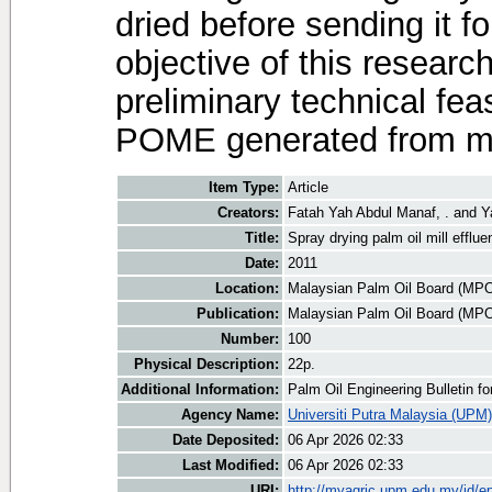
dried before sending it f
objective of this research
preliminary technical feas
POME generated from mill
Item Type:
Article
Creators:
Fatah Yah Abdul Manaf, .
and
Y
Title:
Spray drying palm oil mill efflue
Date:
2011
Location:
Malaysian Palm Oil Board (MP
Publication:
Malaysian Palm Oil Board (MP
Number:
100
Physical Description:
22p.
Additional Information:
Palm Oil Engineering Bulletin 
Agency Name:
Universiti Putra Malaysia (UPM)
Date Deposited:
06 Apr 2026 02:33
Last Modified:
06 Apr 2026 02:33
URI:
http://myagric.upm.edu.my/id/ep