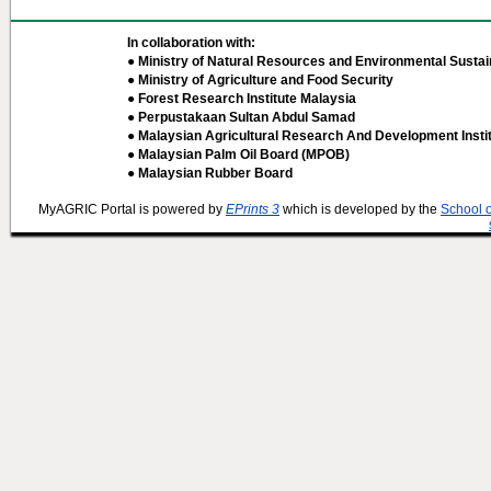
In collaboration with:
● Ministry of Natural Resources and Environmental Sustain
● Ministry of Agriculture and Food Security
● Forest Research Institute Malaysia
● Perpustakaan Sultan Abdul Samad
● Malaysian Agricultural Research And Development Insti
● Malaysian Palm Oil Board (MPOB)
● Malaysian Rubber Board
MyAGRIC Portal is powered by
EPrints 3
which is developed by the
School 