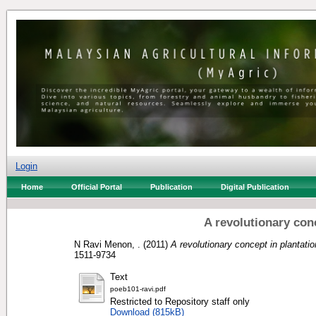
Login
Home
Official Portal
Publication
Digital Publication
A revolutionary co
N Ravi Menon, .
(2011)
A revolutionary concept in plantat
1511-9734
Text
poeb101-ravi.pdf
Restricted to Repository staff only
Download (815kB)