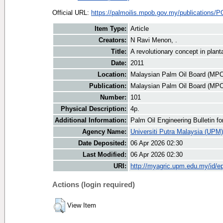
Official URL:
https://palmoilis.mpob.gov.my/publications/P
Item Type:
Article
Creators:
N Ravi Menon, .
Title:
A revolutionary concept in pla
Date:
2011
Location:
Malaysian Palm Oil Board (MP
Publication:
Malaysian Palm Oil Board (MP
Number:
101
Physical Description:
4p.
Additional Information:
Palm Oil Engineering Bulletin 
Agency Name:
Universiti Putra Malaysia (UPM)
Date Deposited:
06 Apr 2026 02:30
Last Modified:
06 Apr 2026 02:30
URI:
http://myagric.upm.edu.my/id/ep
Actions (login required)
View Item