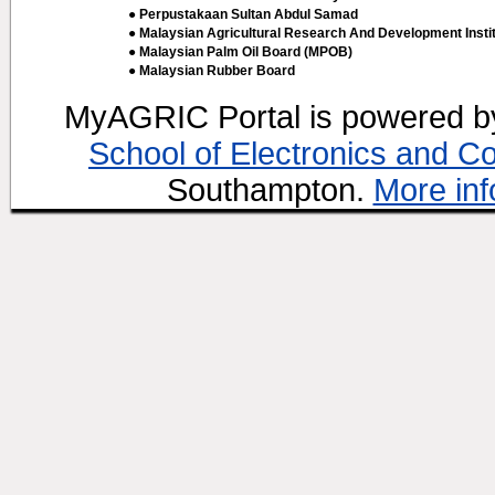
● Perpustakaan Sultan Abdul Samad
● Malaysian Agricultural Research And Development Insti
● Malaysian Palm Oil Board (MPOB)
● Malaysian Rubber Board
MyAGRIC Portal is powered 
School of Electronics and C
Southampton.
More inf