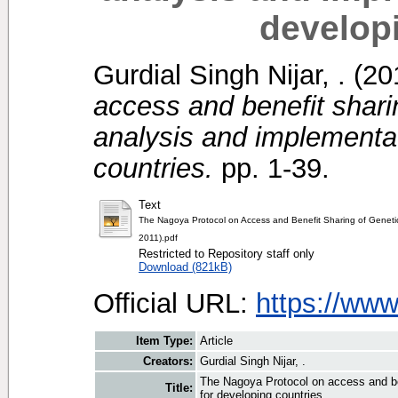
develop
Gurdial Singh Nijar, .
(20
access and benefit shari
analysis and implementat
countries.
pp. 1-39.
Text
The Nagoya Protocol on Access and Benefit Sharing of Geneti
2011).pdf
Restricted to Repository staff only
Download (821kB)
Official URL:
https://ww
Item Type:
Article
Creators:
Gurdial Singh Nijar, .
The Nagoya Protocol on access and ben
Title:
for developing countries