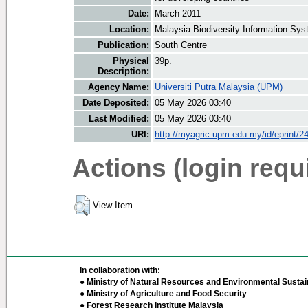
Date:
March 2011
Location:
Malaysia Biodiversity Information Sy
Publication:
South Centre
Physical
39p.
Description:
Agency Name:
Universiti Putra Malaysia (UPM)
Date Deposited:
05 May 2026 03:40
Last Modified:
05 May 2026 03:40
URI:
http://myagric.upm.edu.my/id/eprint/2
Actions (login requ
View Item
In collaboration with:
● Ministry of Natural Resources and Environmental Sustain
● Ministry of Agriculture and Food Security
● Forest Research Institute Malaysia