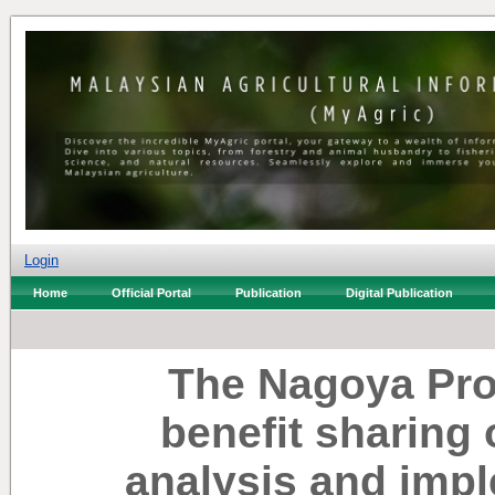
Login
Home
Official Portal
Publication
Digital Publication
The Nagoya Pro
benefit sharing 
analysis and impl