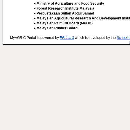
● Ministry of Agriculture and Food Security
● Forest Research Institute Malaysia
● Perpustakaan Sultan Abdul Samad
● Malaysian Agricultural Research And Development Insti
● Malaysian Palm Oil Board (MPOB)
● Malaysian Rubber Board
MyAGRIC Portal is powered by
EPrints 3
which is developed by the
School 