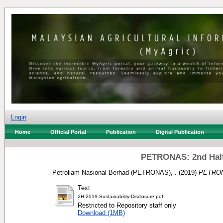
Login
Home
Official Portal
Publication
Digital Publication
PETRONAS: 2nd Half 
Petroliam Nasional Berhad (PETRONAS), .
(2019)
PETRONA
Text
2H-2019-Sustainability-Disclosure.pdf
Restricted to Repository staff only
Download (1MB)