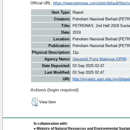
Official URL:
https://www.petronas.com/sites/default/files/u
Item Type:
Report
Creators:
Petroliam Nasional Berhad (PET
Title:
PETRONAS: 2nd Half 2019 Sustain
Date:
2019
Location:
Petroliam Nasional Berhad (PET
Publication:
Petroliam Nasional Berhad (PE
Physical Description:
11p.
Agency Name:
Universiti Putra Malaysia (UPM)
Date Deposited:
03 Sep 2025 02:47
Last Modified:
03 Sep 2025 02:47
URI:
http://myagric.upm.edu.my/id/epri
Actions (login required)
View Item
In collaboration with:
● Ministry of Natural Resources and Environmental Sustain