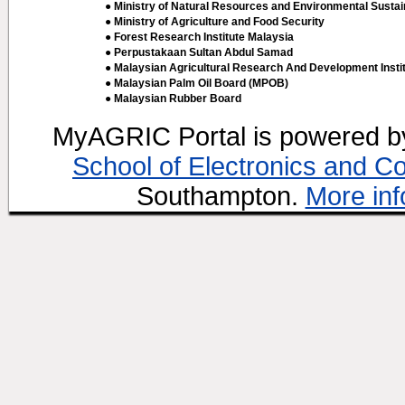
● Ministry of Natural Resources and Environmental Sustain
● Ministry of Agriculture and Food Security
● Forest Research Institute Malaysia
● Perpustakaan Sultan Abdul Samad
● Malaysian Agricultural Research And Development Insti
● Malaysian Palm Oil Board (MPOB)
● Malaysian Rubber Board
MyAGRIC Portal is powered 
School of Electronics and C
Southampton.
More inf