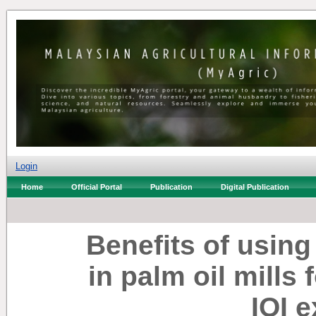
Login
Home
Official Portal
Publication
Digital Publication
Benefits of using
in palm oil mills 
IOI 