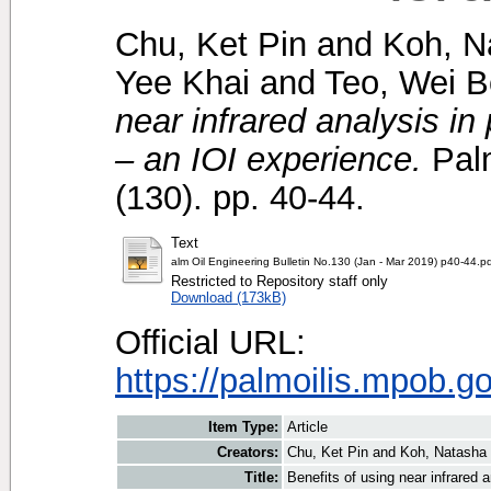
Chu, Ket Pin
and
Koh, N
Yee Khai
and
Teo, Wei 
near infrared analysis in 
– an IOI experience.
Palm
(130). pp. 40-44.
Text
alm Oil Engineering Bulletin No.130 (Jan - Mar 2019) p40-44.p
Restricted to Repository staff only
Download (173kB)
Official URL:
https://palmoilis.mpob.g
Item Type:
Article
Creators:
Chu, Ket Pin
and
Koh, Natasha
Title:
Benefits of using near infrared a