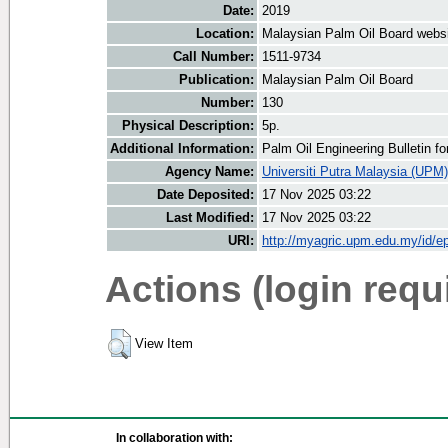
Date:
2019
Location:
Malaysian Palm Oil Board webs
Call Number:
1511-9734
Publication:
Malaysian Palm Oil Board
Number:
130
Physical Description:
5p.
Additional Information:
Palm Oil Engineering Bulletin 
Agency Name:
Universiti Putra Malaysia (UPM)
Date Deposited:
17 Nov 2025 03:22
Last Modified:
17 Nov 2025 03:22
URI:
http://myagric.upm.edu.my/id/ep
Actions (login requ
View Item
In collaboration with: