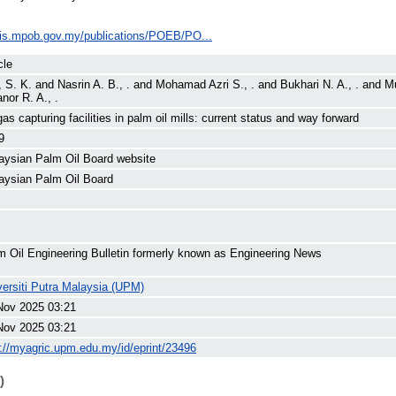
ilis.mpob.gov.my/publications/POEB/PO...
cle
, S. K.
and
Nasrin A. B., .
and
Mohamad Azri S., .
and
Bukhari N. A., .
and
Mu
nor R. A., .
as capturing facilities in palm oil mills: current status and way forward
9
aysian Palm Oil Board website
aysian Palm Oil Board
m Oil Engineering Bulletin formerly known as Engineering News
versiti Putra Malaysia (UPM)
Nov 2025 03:21
Nov 2025 03:21
p://myagric.upm.edu.my/id/eprint/23496
)