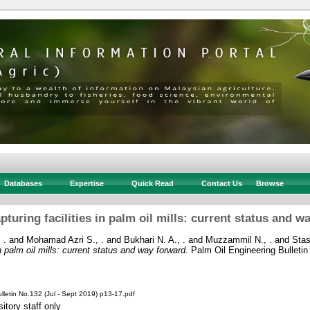
Databases
Expertise
Quick Read
Contact Us
Browse
pturing facilities in palm oil mills: current status and w
 .
and
Mohamad Azri S., .
and
Bukhari N. A., .
and
Muzzammil N., .
and
Stas
n palm oil mills: current status and way forward.
Palm Oil Engineering Bulletin
lletin No.132 (Jul - Sept 2019) p13-17.pdf
itory staff only