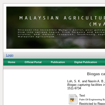
Login
Home
Official Portal
Publication
Digital Publication
Biogas ca
Loh, S. K.
and
Nasrin A. B.,
Biogas capturing facilities i
1511-9734
Text
Palm Oil Engineering Bu
Restricted to Repos