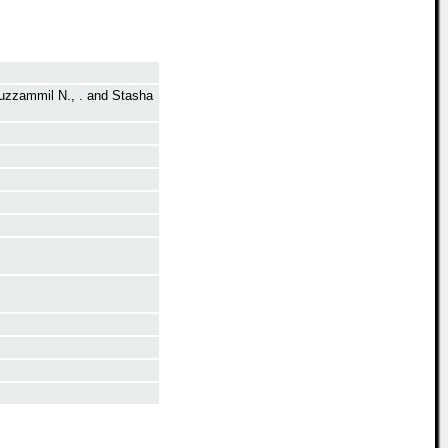
zzammil N., .
and
Stasha