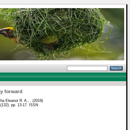
ay forward
ha Eleanor R. A., .
(2019)
 (132). pp. 13-17. ISSN