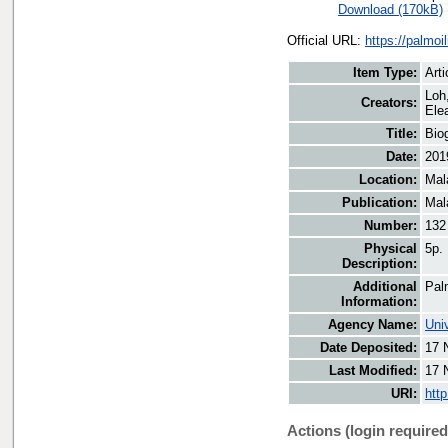
Download (170kB)
Official URL:
https://palmo
Item Type:
Arti
Loh
Creators:
Elea
Title:
Biog
Date:
201
Location:
Mal
Publication:
Mal
Number:
132
Physical
5p.
Description:
Additional
Pal
Information:
Agency Name:
Uni
Date Deposited:
17 
Last Modified:
17 
URI:
htt
Actions (login required