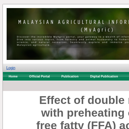
Login
Home
Official Portal
Publication
Digital Publication
Effect of double
with preheating 
free fatty (FFA) a