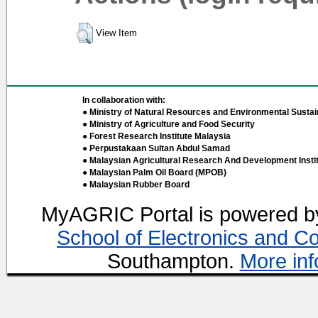
View Item
In collaboration with:
● Ministry of Natural Resources and Environmental Sustain
● Ministry of Agriculture and Food Security
● Forest Research Institute Malaysia
● Perpustakaan Sultan Abdul Samad
● Malaysian Agricultural Research And Development Insti
● Malaysian Palm Oil Board (MPOB)
● Malaysian Rubber Board
MyAGRIC Portal is powered 
School of Electronics and C
Southampton.
More inf