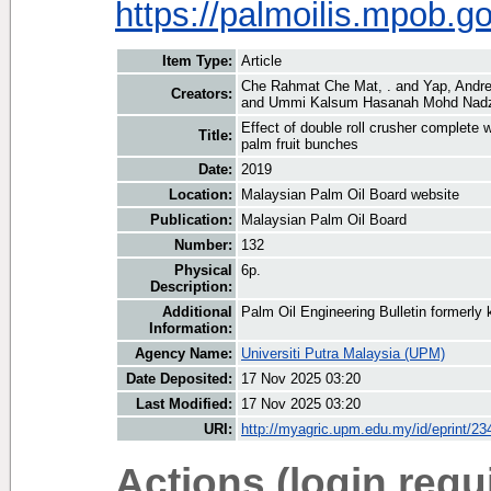
https://palmoilis.mpob.
Item Type:
Article
Che Rahmat Che Mat, .
and
Yap, Andr
Creators:
and
Ummi Kalsum Hasanah Mohd Nadz
Effect of double roll crusher complete w
Title:
palm fruit bunches
Date:
2019
Location:
Malaysian Palm Oil Board website
Publication:
Malaysian Palm Oil Board
Number:
132
Physical
6p.
Description:
Additional
Palm Oil Engineering Bulletin formerl
Information:
Agency Name:
Universiti Putra Malaysia (UPM)
Date Deposited:
17 Nov 2025 03:20
Last Modified:
17 Nov 2025 03:20
URI:
http://myagric.upm.edu.my/id/eprint/23
Actions (login requ