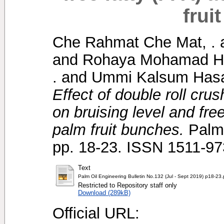
frui
Che Rahmat Che Mat, .
and
Rohaya Mohamad Ha
.
and
Ummi Kalsum Hasa
Effect of double roll cru
on bruising level and free
palm fruit bunches.
Palm 
pp. 18-23. ISSN 1511-9
Text
Palm Oil Engineering Bulletin No.132 (Jul - Sept 2019) p18-23.
Restricted to Repository staff only
Download (289kB)
Official URL: