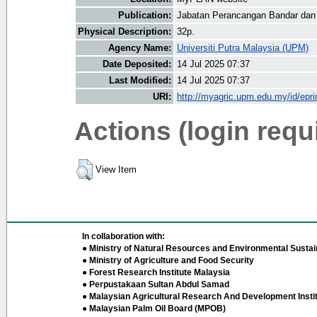
Publication:
Jabatan Perancangan Bandar dan
Physical Description:
32p.
Agency Name:
Universiti Putra Malaysia (UPM)
Date Deposited:
14 Jul 2025 07:37
Last Modified:
14 Jul 2025 07:37
URI:
http://myagric.upm.edu.my/id/epri
Actions (login requ
View Item
In collaboration with:
● Ministry of Natural Resources and Environmental Sustain
● Ministry of Agriculture and Food Security
● Forest Research Institute Malaysia
● Perpustakaan Sultan Abdul Samad
● Malaysian Agricultural Research And Development Insti
● Malaysian Palm Oil Board (MPOB)