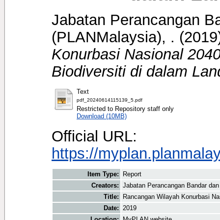
Jabatan Perancangan B
(PLANMalaysia), .
(2019
Konurbasi Nasional 204
Biodiversiti di dalam La
Text
pdf_20240614115139_5.pdf
Restricted to Repository staff only
Download (10MB)
Official URL:
https://myplan.planmala
Item Type:
Report
Creators:
Jabatan Perancangan Bandar dan
Title:
Rancangan Wilayah Konurbasi Nas
Date:
2019
Location:
MyPLAN website