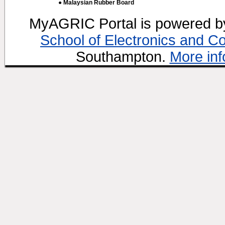
● Malaysian Rubber Board
MyAGRIC Portal is powered 
School of Electronics and C
Southampton.
More inf