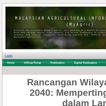
Login
Home
Official Portal
Publication
Digital Publication
Rancangan Wilay
2040: Memperting
dalam La