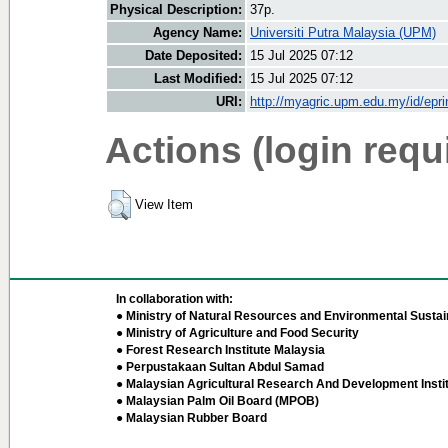
Physical Description:
37p.
Agency Name:
Universiti Putra Malaysia (UPM)
Date Deposited:
15 Jul 2025 07:12
Last Modified:
15 Jul 2025 07:12
URI:
http://myagric.upm.edu.my/id/epri
Actions (login requ
View Item
In collaboration with:
● Ministry of Natural Resources and Environmental Sustain
● Ministry of Agriculture and Food Security
● Forest Research Institute Malaysia
● Perpustakaan Sultan Abdul Samad
● Malaysian Agricultural Research And Development Insti
● Malaysian Palm Oil Board (MPOB)
● Malaysian Rubber Board