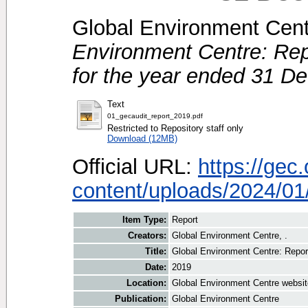
Global Environment Centr
Environment Centre: Rep
for the year ended 31 D
Text
01_gecaudit_report_2019.pdf
Restricted to Repository staff only
Download (12MB)
Official URL:
https://gec
content/uploads/2024/01/
Item Type:
Report
Creators:
Global Environment Centre, .
Title:
Global Environment Centre: Repor
Date:
2019
Location:
Global Environment Centre websit
Publication:
Global Environment Centre