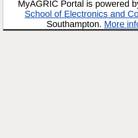
MyAGRIC Portal is powered 
School of Electronics and C
Southampton.
More inf