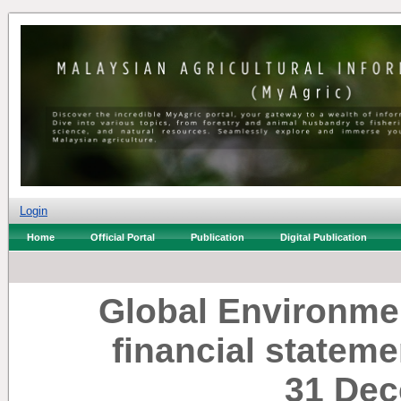
Login
Home
Official Portal
Publication
Digital Publication
Global Environme
financial stateme
31 Dec