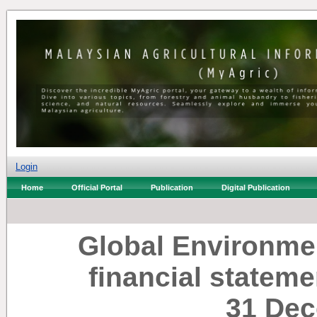
Login
Home
Official Portal
Publication
Digital Publication
Global Environme
financial stateme
31 Dec