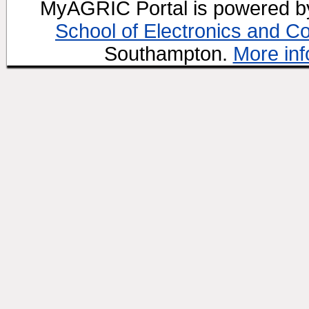
MyAGRIC Portal is powered 
School of Electronics and C
Southampton.
More inf