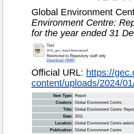
Global Environment Centr
Environment Centre: Rep
for the year ended 31 D
Text
2011_gec_report-financial.pdf
Restricted to Repository staff only
Download (4MB)
Official URL:
https://gec
content/uploads/2024/01/
Item Type:
Report
Creators:
Global Environment Centre, .
Title:
Global Environment Centre: Repor
Date:
2011
Location:
Global Environment Centre websit
Publication:
Global Environment Centre