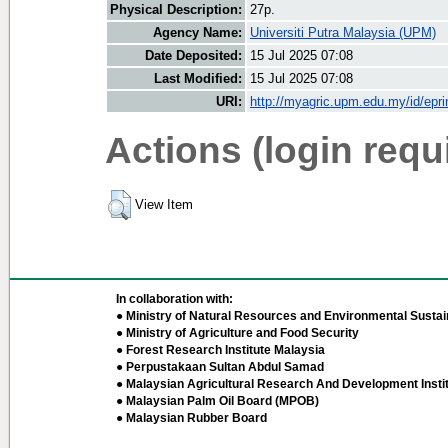
Physical Description:
27p.
Agency Name:
Universiti Putra Malaysia (UPM)
Date Deposited:
15 Jul 2025 07:08
Last Modified:
15 Jul 2025 07:08
URI:
http://myagric.upm.edu.my/id/epri
Actions (login requ
View Item
In collaboration with:
● Ministry of Natural Resources and Environmental Sustain
● Ministry of Agriculture and Food Security
● Forest Research Institute Malaysia
● Perpustakaan Sultan Abdul Samad
● Malaysian Agricultural Research And Development Insti
● Malaysian Palm Oil Board (MPOB)
● Malaysian Rubber Board