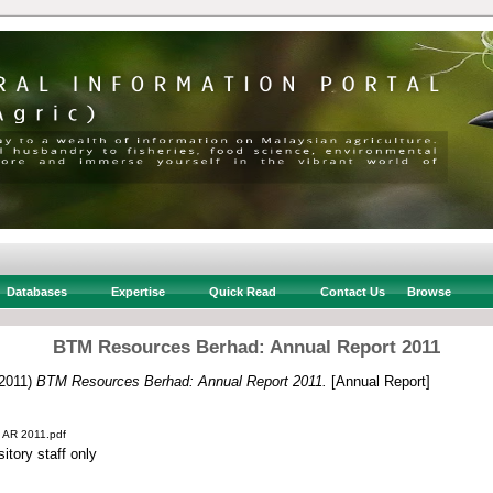
Databases
Expertise
Quick Read
Contact Us
Browse
BTM Resources Berhad: Annual Report 2011
2011)
BTM Resources Berhad: Annual Report 2011.
[Annual Report]
 AR 2011.pdf
itory staff only