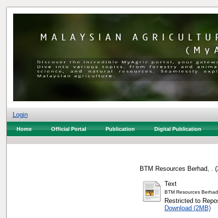
Login
Home
Official Portal
Publication
Digital Publication
BTM Resources Berhad, .
(
Text
BTM Resources Berhad
Restricted to Repos
Download (2MB)