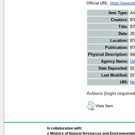
Official URL:
https://www.b
Item Type:
An
Creators:
BT
Title:
BT
Date:
20
Location:
BT
Publication:
BT
Physical Description:
84
Agency Name:
Un
Date Deposited:
02
Last Modified:
02
URI:
ht
Actions (login required
View Item
In collaboration with:
● Ministry of Natural Resources and Environmental 