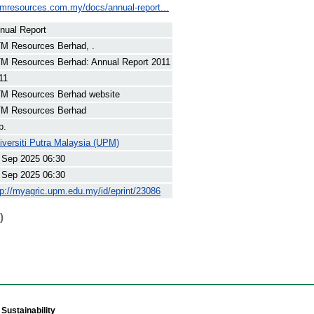
tmresources.com.my/docs/annual-report...
nual Report
M Resources Berhad, .
M Resources Berhad: Annual Report 2011
11
M Resources Berhad website
M Resources Berhad
p.
iversiti Putra Malaysia (UPM)
 Sep 2025 06:30
 Sep 2025 06:30
tp://myagric.upm.edu.my/id/eprint/23086
)
Sustainability