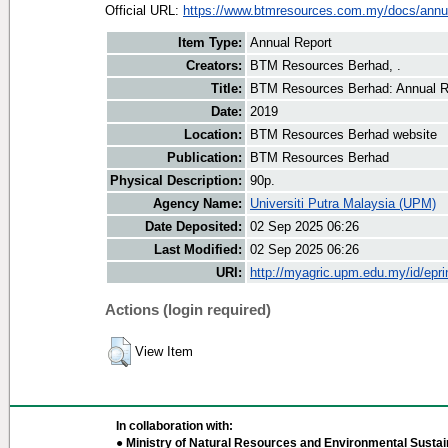
Official URL:
https://www.btmresources.com.my/docs/annual
Item Type:
Annual Report
Creators:
BTM Resources Berhad, .
Title:
BTM Resources Berhad: Annual R
Date:
2019
Location:
BTM Resources Berhad website
Publication:
BTM Resources Berhad
Physical Description:
90p.
Agency Name:
Universiti Putra Malaysia (UPM)
Date Deposited:
02 Sep 2025 06:26
Last Modified:
02 Sep 2025 06:26
URI:
http://myagric.upm.edu.my/id/epri
Actions (login required)
View Item
In collaboration with:
● Ministry of Natural Resources and Environmental Sustain