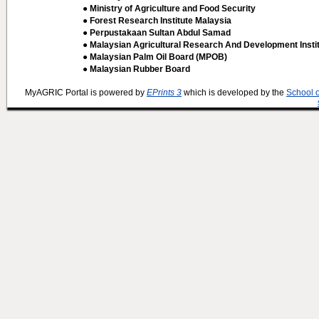
● Ministry of Agriculture and Food Security
● Forest Research Institute Malaysia
● Perpustakaan Sultan Abdul Samad
● Malaysian Agricultural Research And Development Insti
● Malaysian Palm Oil Board (MPOB)
● Malaysian Rubber Board
MyAGRIC Portal is powered by
EPrints 3
which is developed by the
School 