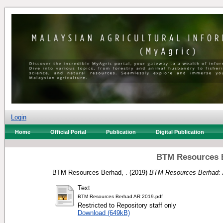
Login
Home
Official Portal
Publication
Digital Publication
BTM Resources B
BTM Resources Berhad, .
(2019)
BTM Resources Berhad: 
Text
BTM Resources Berhad AR 2019.pdf
Restricted to Repository staff only
Download (649kB)