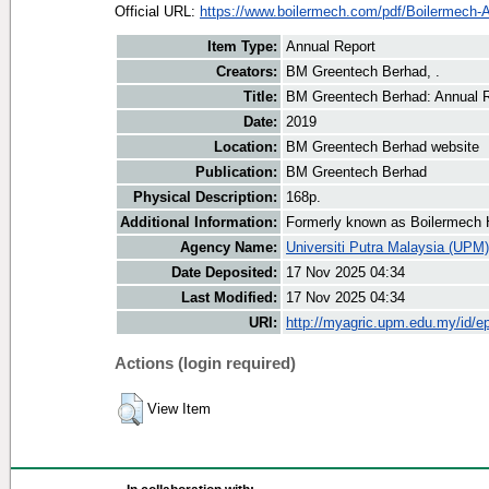
Official URL:
https://www.boilermech.com/pdf/Boilermech-A
Item Type:
Annual Report
Creators:
BM Greentech Berhad, .
Title:
BM Greentech Berhad: Annual R
Date:
2019
Location:
BM Greentech Berhad website
Publication:
BM Greentech Berhad
Physical Description:
168p.
Additional Information:
Formerly known as Boilermech 
Agency Name:
Universiti Putra Malaysia (UPM)
Date Deposited:
17 Nov 2025 04:34
Last Modified:
17 Nov 2025 04:34
URI:
http://myagric.upm.edu.my/id/ep
Actions (login required)
View Item