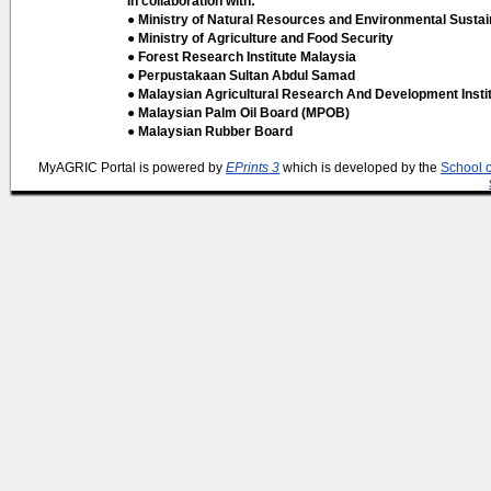
In collaboration with:
● Ministry of Natural Resources and Environmental Sustain
● Ministry of Agriculture and Food Security
● Forest Research Institute Malaysia
● Perpustakaan Sultan Abdul Samad
● Malaysian Agricultural Research And Development Insti
● Malaysian Palm Oil Board (MPOB)
● Malaysian Rubber Board
MyAGRIC Portal is powered by
EPrints 3
which is developed by the
School 