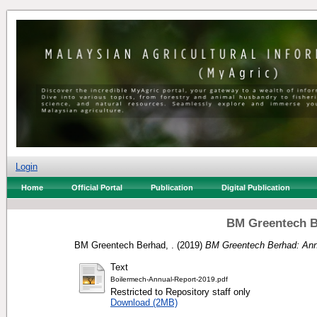
Login
Home
Official Portal
Publication
Digital Publication
BM Greentech B
BM Greentech Berhad, .
(2019)
BM Greentech Berhad: Ann
Text
Boilermech-Annual-Report-2019.pdf
Restricted to Repository staff only
Download (2MB)