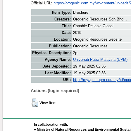
Official URL:
https://orogenic.com.my/wp-content/uploads/2
Item Type:
Brochure
Creators:
Orogenic Resources Sdn Bhd, .
Title:
Capable Reliable Global
Date:
2019
Location:
Orogenic Resources website
Publication:
Orogenic Resources
Physical Description:
2p.
Agency Name:
Universiti Putra Malaysia (UPM)
Date Deposited:
19 May 2025 02:36
Last Modified:
19 May 2025 02:36
URI:
http://myagric.upm.edu.my/id/epri
Actions (login required)
View Item
In collaboration with:
● Ministry of Natural Resources and Environmental Sustain