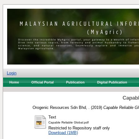
Login
Home
Official Portal
Publication
Digital Publication
Capabl
Orogenic Resources Sdn Bhd, .
(2019)
Capable Reliable Gl
Text
Capable Reliable Global.pdf
Restricted to Repository staff only
Download (1MB)