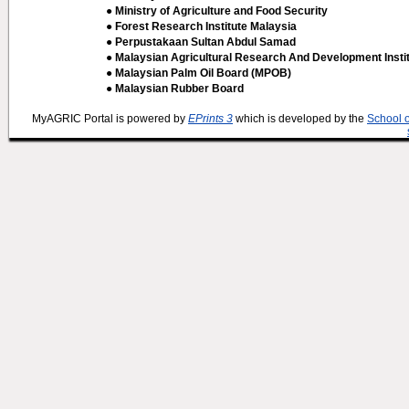
● Ministry of Agriculture and Food Security
● Forest Research Institute Malaysia
● Perpustakaan Sultan Abdul Samad
● Malaysian Agricultural Research And Development Insti
● Malaysian Palm Oil Board (MPOB)
● Malaysian Rubber Board
MyAGRIC Portal is powered by
EPrints 3
which is developed by the
School 