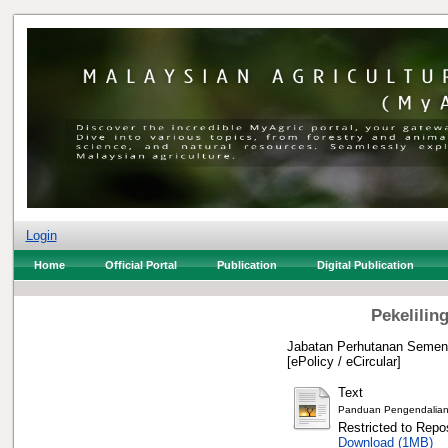
Login
Home
Official Portal
Publication
Digital Publication
Pekelilin
Jabatan Perhutanan Semena
[ePolicy / eCircular]
Text
Panduan Pengendalian 
Restricted to Repos
Download (1MB)