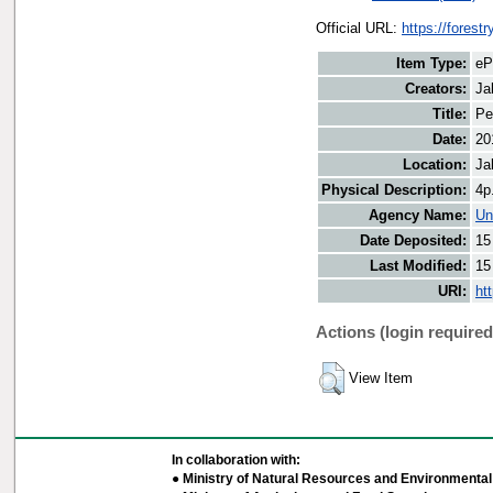
Official URL:
https://forestr
Item Type:
eP
Creators:
Ja
Title:
Pe
Date:
20
Location:
Ja
Physical Description:
4p
Agency Name:
Un
Date Deposited:
15
Last Modified:
15
URI:
ht
Actions (login required
View Item
In collaboration with:
● Ministry of Natural Resources and Environmental 