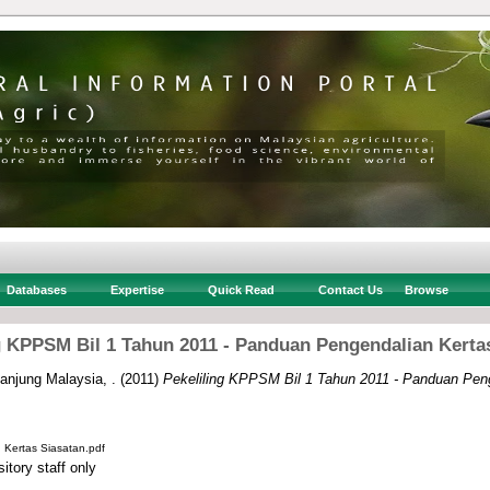
Databases
Expertise
Quick Read
Contact Us
Browse
g KPPSM Bil 1 Tahun 2011 - Panduan Pengendalian Kerta
njung Malaysia, .
(2011)
Pekeliling KPPSM Bil 1 Tahun 2011 - Panduan Peng
Kertas Siasatan.pdf
itory staff only