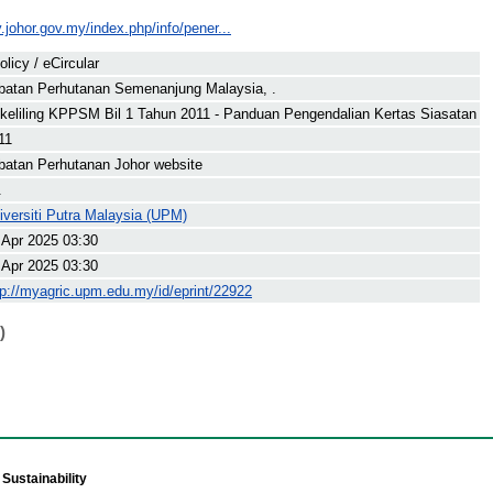
y.johor.gov.my/index.php/info/pener...
olicy / eCircular
batan Perhutanan Semenanjung Malaysia, .
keliling KPPSM Bil 1 Tahun 2011 - Panduan Pengendalian Kertas Siasatan
11
batan Perhutanan Johor website
.
iversiti Putra Malaysia (UPM)
 Apr 2025 03:30
 Apr 2025 03:30
tp://myagric.upm.edu.my/id/eprint/22922
)
Sustainability