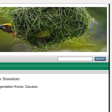
s Siasatan
endalian Kertas Siasatan.