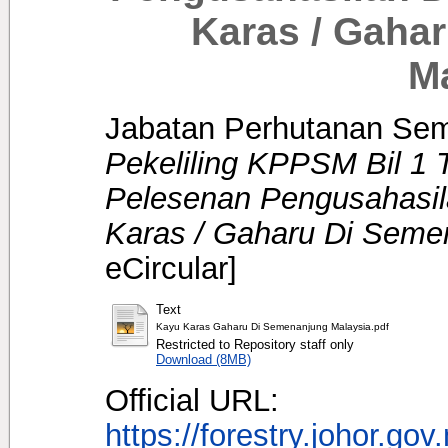
Karas / Gaha
M
Jabatan Perhutanan Sem
Pekeliling KPPSM Bil 1 
Pelesenan Pengusahasi
Karas / Gaharu Di Seme
eCircular]
Text
Kayu Karas Gaharu Di Semenanjung Malaysia.pdf
Restricted to Repository staff only
Download (8MB)
Official URL:
https://forestry.johor.gov