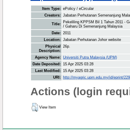
Item Type:
ePolicy / eCircular
Creators:
Jabatan Perhutanan Semenanjung Malay
Pekeliling KPPSM Bil 1 Tahun 2011 -
Title:
/ Gaharu Di Semenanjung Malaysia
Date:
2011
Location:
Jabatan Perhutanan Johor website
Physical
26p.
Description:
Agency Name:
Universiti Putra Malaysia (UPM)
Date Deposited:
15 Apr 2025 03:28
Last Modified:
15 Apr 2025 03:28
URI:
http://myagric.upm.edu.my/id/eprint/22
Actions (login requ
View Item