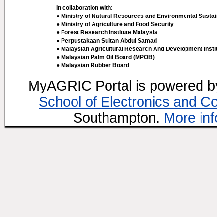
In collaboration with:
● Ministry of Natural Resources and Environmental Sustain
● Ministry of Agriculture and Food Security
● Forest Research Institute Malaysia
● Perpustakaan Sultan Abdul Samad
● Malaysian Agricultural Research And Development Insti
● Malaysian Palm Oil Board (MPOB)
● Malaysian Rubber Board
MyAGRIC Portal is powered 
School of Electronics and C
Southampton.
More inf