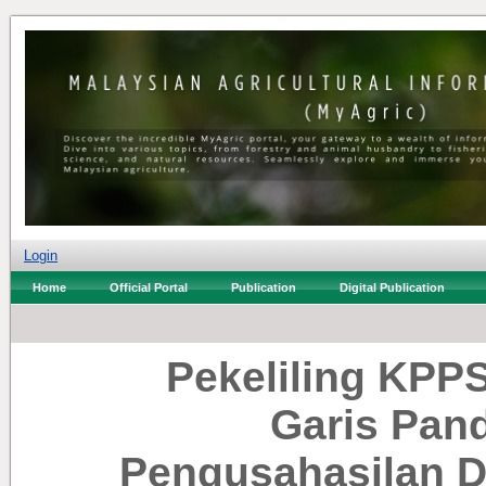
Login
Home
Official Portal
Publication
Digital Publication
Pekeliling KPPS
Garis Pan
Pengusahasilan 