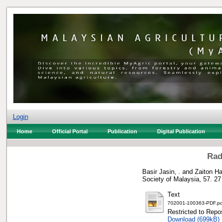
Login
Home
Official Portal
Publication
Digital Publication
Rad
Basir Jasin, .
and
Zaiton Ha
Society of Malaysia, 57. 2
Text
702001-100363-PDF.pd
Restricted to Repos
Download (699kB)