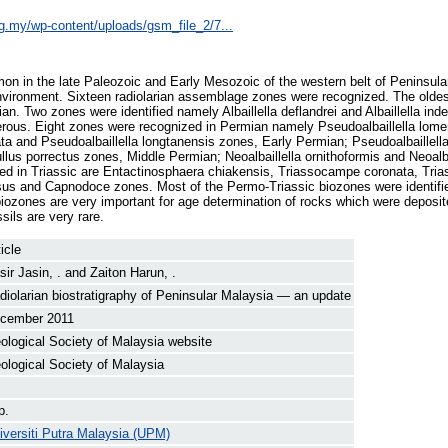
rg.my/wp-content/uploads/gsm_file_2/7...
on in the late Paleozoic and Early Mesozoic of the western belt of Peninsul
nvironment. Sixteen radiolarian assemblage zones were recognized. The oldes
an. Two zones were identified namely Albaillella deflandrei and Albaillella ind
erous. Eight zones were recognized in Permian namely Pseudoalbaillella lomen
a and Pseudoalbaillella longtanensis zones, Early Permian; Pseudoalbaillella
lus porrectus zones, Middle Permian; Neoalbaillella ornithoformis and Neoalba
ed in Triassic are Entactinosphaera chiakensis, Triassocampe coronata, Tri
sus and Capnodoce zones. Most of the Permo-Triassic biozones were identif
biozones are very important for age determination of rocks which were deposi
sils are very rare.
icle
sir Jasin, .
and
Zaiton Harun, .
diolarian biostratigraphy of Peninsular Malaysia — an update
cember 2011
ological Society of Malaysia website
ological Society of Malaysia
p.
iversiti Putra Malaysia (UPM)