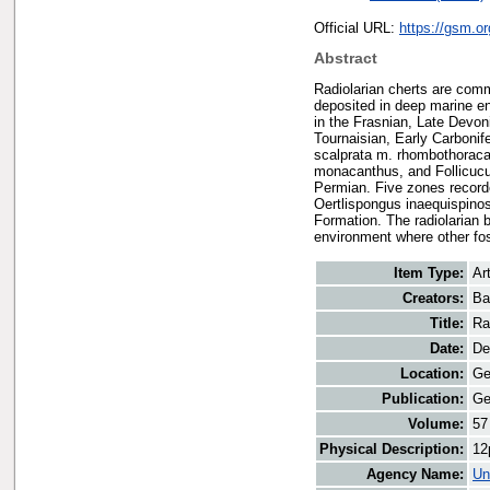
Official URL:
https://gsm.o
Abstract
Radiolarian cherts are comm
deposited in deep marine e
in the Frasnian, Late Devoni
Tournaisian, Early Carbonif
scalprata m. rhombothoracat
monacanthus, and Follicucul
Permian. Five zones record
Oertlispongus inaequispino
Formation. The radiolarian 
environment where other fos
Item Type:
Art
Creators:
Ba
Title:
Ra
Date:
De
Location:
Ge
Publication:
Ge
Volume:
57
Physical Description:
12
Agency Name:
Un