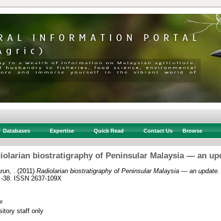
Databases
Expertise
Quick Read
Contact Us
Browse
iolarian biostratigraphy of Peninsular Malaysia — an up
run, .
(2011)
Radiolarian biostratigraphy of Peninsular Malaysia — an update.
7 -38. ISSN 2637-109X
f
itory staff only