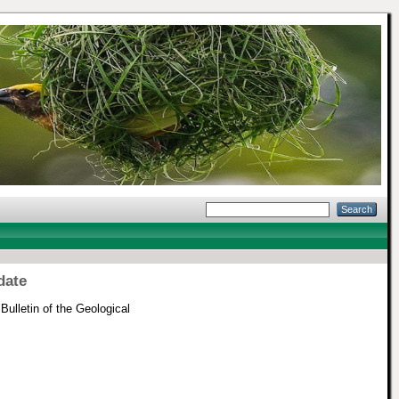
date
Bulletin of the Geological