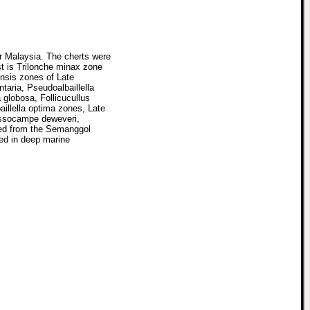
ar Malaysia. The cherts were
t is Trilonche minax zone
ensis zones of Late
taria, Pseudoalbaillella
 globosa, Follicucullus
illella optima zones, Late
assocampe deweveri,
ied from the Semanggol
ted in deep marine