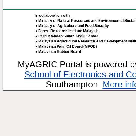
In collaboration with:
● Ministry of Natural Resources and Environmental Sustain
● Ministry of Agriculture and Food Security
● Forest Research Institute Malaysia
● Perpustakaan Sultan Abdul Samad
● Malaysian Agricultural Research And Development Insti
● Malaysian Palm Oil Board (MPOB)
● Malaysian Rubber Board
MyAGRIC Portal is powered 
School of Electronics and C
Southampton.
More inf