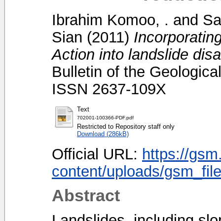
Ibrahim Komoo, .
and
Sa
Sian
(2011)
Incorporatin
Action into landslide disa
Bulletin of the Geologica
ISSN 2637-109X
Text
702001-100366-PDF.pdf
Restricted to Repository staff only
Download (286kB)
Official URL:
https://gsm
content/uploads/gsm_file
Abstract
Landslides, including slo