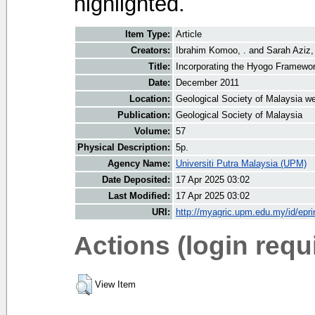
highlighted.
Item Type:
Article
Creators:
Ibrahim Komoo, .
and
Sarah Aziz,
Title:
Incorporating the Hyogo Framework 
Date:
December 2011
Location:
Geological Society of Malaysia we
Publication:
Geological Society of Malaysia
Volume:
57
Physical Description:
5p.
Agency Name:
Universiti Putra Malaysia (UPM)
Date Deposited:
17 Apr 2025 03:02
Last Modified:
17 Apr 2025 03:02
URI:
http://myagric.upm.edu.my/id/epri
Actions (login requ
View Item