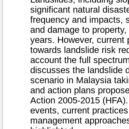
significant natural disast
frequency and impacts, su
and damage to property,
years. However, current
towards landslide risk re
account the full spectru
discusses the landslide 
scenario in Malaysia taki
and action plans propos
Action 2005-2015 (HFA). 
events, current practice
management approaches 