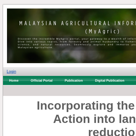
Login
Home
Official Portal
Publication
Digital Publication
Incorporating th
Action into lan
reductio