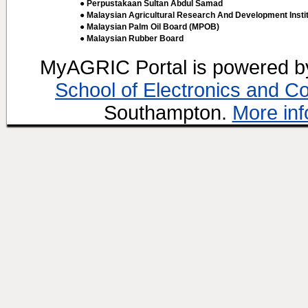
● Perpustakaan Sultan Abdul Samad
● Malaysian Agricultural Research And Development Insti
● Malaysian Palm Oil Board (MPOB)
● Malaysian Rubber Board
MyAGRIC Portal is powered 
School of Electronics and C
Southampton.
More inf