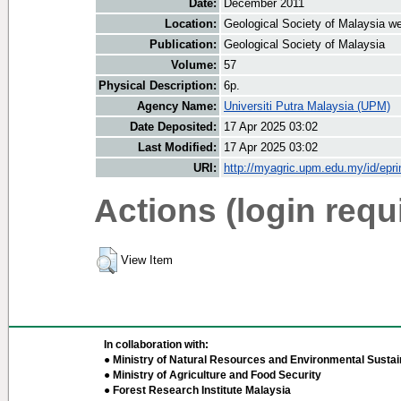
Date:
December 2011
Location:
Geological Society of Malaysia we
Publication:
Geological Society of Malaysia
Volume:
57
Physical Description:
6p.
Agency Name:
Universiti Putra Malaysia (UPM)
Date Deposited:
17 Apr 2025 03:02
Last Modified:
17 Apr 2025 03:02
URI:
http://myagric.upm.edu.my/id/epri
Actions (login requ
View Item
In collaboration with:
● Ministry of Natural Resources and Environmental Sustain
● Ministry of Agriculture and Food Security
● Forest Research Institute Malaysia