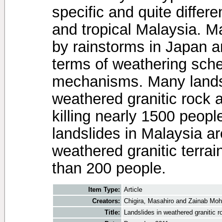
specific and quite diffe
and tropical Malaysia. M
by rainstorms in Japan 
terms of weathering sch
mechanisms. Many lands
weathered granitic rock 
killing nearly 1500 peop
landslides in Malaysia ar
weathered granitic terra
than 200 people.
Item Type:
Article
Creators:
Chigira, Masahiro
and
Zainab Moh
Title:
Landslides in weathered granitic 