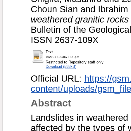
Choun Sian
and
Ibrahim
weathered granitic rocks
Bulletin of the Geologica
ISSN 2637-109X
Text
702001-100367-PDF.pdf
Restricted to Repository staff only
Download (593kB)
Official URL:
https://gsm
content/uploads/gsm_file
Abstract
Landslides in weathered g
affected by the types of 