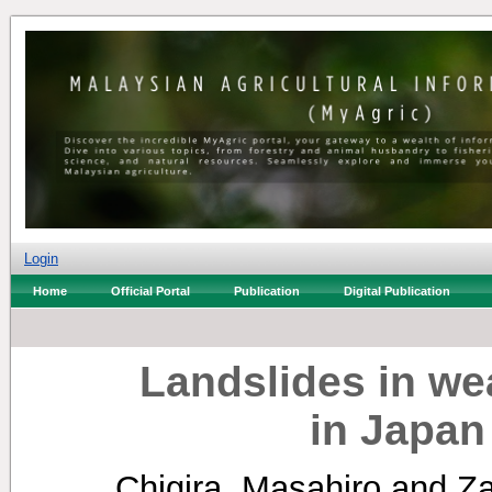
Login
Home
Official Portal
Publication
Digital Publication
Landslides in we
in Japan
Chigira, Masahiro
and
Za