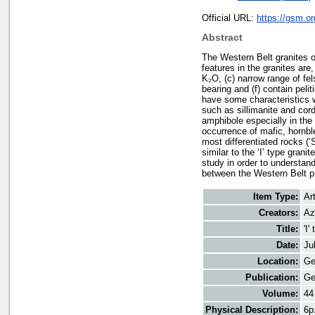
Official URL:
https://gsm.o
Abstract
The Western Belt granites o
features in the granites are
K₂O, (c) narrow range of fel
bearing and (f) contain peli
have some characteristics wh
such as sillimanite and cor
amphibole especially in the 
occurrence of mafic, hornbl
most differentiated rocks (‘
similar to the ‘I’ type gran
study in order to understand
between the Western Belt pr
Item Type:
Art
Creators:
Az
Title:
'I
Date:
Ju
Location:
Ge
Publication:
Ge
Volume:
44
Physical Description:
6p