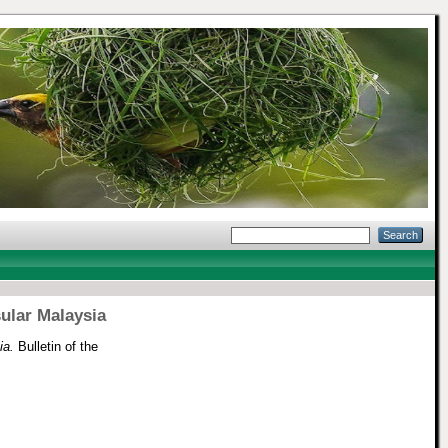
sular Malaysia
ia.
Bulletin of the