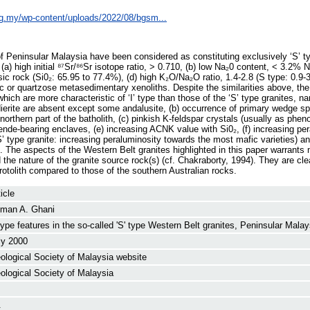
rg.my/wp-content/uploads/2022/08/bgsm...
f Peninsular Malaysia have been considered as constituting exclusively ‘S’ ty
, (a) high initial ⁸⁷Sr/⁸⁶Sr isotope ratio, > 0.710, (b) low Na₂0 content, < 3.2%
sic rock (Si0₂: 65.95 to 77.4%), (d) high K₂O/Na₂O ratio, 1.4-2.8 (S type: 0.9-3.
tic or quartzose metasedimentary xenoliths. Despite the similarities above, th
ich are more characteristic of ‘I’ type than those of the ‘S’ type granites, na
dierite are absent except some andalusite, (b) occurrence of primary wedge s
northern part of the batholith, (c) pinkish K-feldspar crystals (usually as phen
ende-bearing enclaves, (e) increasing ACNK value with Si0₂, (f) increasing pe
S’ type granite: increasing peraluminosity towards the most mafic varieties) an
ite. The aspects of the Western Belt granites highlighted in this paper warrants
 the nature of the granite source rock(s) (cf. Chakraborty, 1994). They are cl
otolith compared to those of the southern Australian rocks.
icle
man A. Ghani
' type features in the so-called 'S' type Western Belt granites, Peninsular Malay
ly 2000
ological Society of Malaysia website
ological Society of Malaysia
.