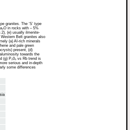
pe granites. The ‘S’ type
 Na₂O in rocks with – 5%
2), (e) usually ilmenite-
e Western Belt granites also
mely (a) AI-rich minerals
phene and pale green
ocrysts) present, (d)
raluminosity towards the
d (g) P₂0₅ vs Rb trend is
 more serious and in-depth
early some differences
sia