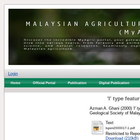
Login
Home
Official Portal
Publication
Digital Publication
'I' type feat
Azman A. Ghani
(2000)
'I'
Geological Society of Mala
Text
bgsm2000017-1.pdf
Restricted to Repos
Download (210kB)