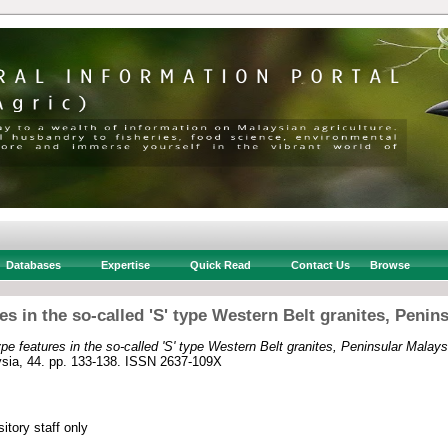
Databases
Expertise
Quick Read
Contact Us
Browse
ures in the so-called 'S' type Western Belt granites, Penin
 type features in the so-called 'S' type Western Belt granites, Peninsular Malays
ysia, 44. pp. 133-138. ISSN 2637-109X
itory staff only