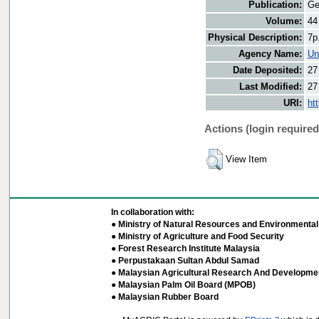
Publication:
Ge
Volume:
44
Physical Description:
7p
Agency Name:
Un
Date Deposited:
27
Last Modified:
27
URI:
ht
Actions (login required
View Item
In collaboration with:
● Ministry of Natural Resources and Environmental 
● Ministry of Agriculture and Food Security
● Forest Research Institute Malaysia
● Perpustakaan Sultan Abdul Samad
● Malaysian Agricultural Research And Developmen
● Malaysian Palm Oil Board (MPOB)
● Malaysian Rubber Board