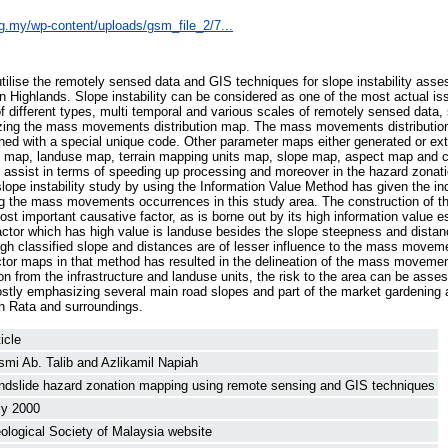
rg.my/wp-content/uploads/gsm_file_2/7...
utilise the remotely sensed data and GIS techniques for slope instability asse
Highlands. Slope instability can be considered as one of the most actual iss
y of different types, multi temporal and various scales of remotely sensed dat
zing the mass movements distribution map. The mass movements distributio
gned with a special unique code. Other parameter maps either generated or ext
al map, landuse map, terrain mapping units map, slope map, aspect map and c
 assist in terms of speeding up processing and moreover in the hazard zonati
lope instability study by using the Information Value Method has given the ind
ng the mass movements occurrences in this study area. The construction of t
st important causative factor, as is borne out by its high information value e
ctor which has high value is landuse besides the slope steepness and distanc
ough classified slope and distances are of lesser influence to the mass move
tor maps in that method has resulted in the delineation of the mass moveme
ion from the infrastructure and landuse units, the risk to the area can be asse
stly emphasizing several main road slopes and part of the market gardening 
h Rata and surroundings.
icle
smi Ab. Talib
and
Azlikamil Napiah
ndslide hazard zonation mapping using remote sensing and GIS techniques
ly 2000
ological Society of Malaysia website