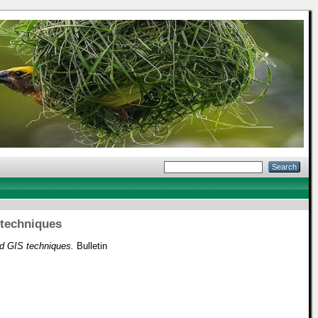
 techniques
d GIS techniques.
Bulletin