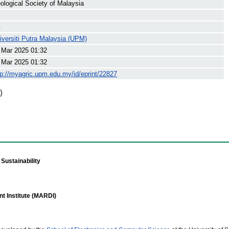
ological Society of Malaysia
.
iversiti Putra Malaysia (UPM)
 Mar 2025 01:32
 Mar 2025 01:32
tp://myagric.upm.edu.my/id/eprint/22827
)
Sustainability
t Institute (MARDI)