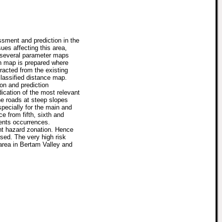
ssment and prediction in the
ues affecting this area,
a, several parameter maps
n map is prepared where
racted from the existing
lassified distance map.
on and prediction
ication of the most relevant
he roads at steep slopes
specially for the main and
e from fifth, sixth and
ments occurrences.
nt hazard zonation. Hence
ssed. The very high risk
area in Bertam Valley and