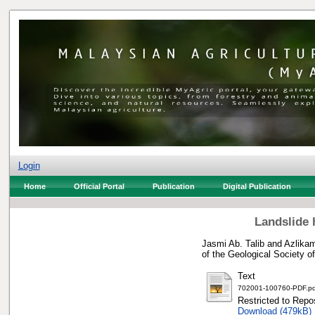
Login
Home
Official Portal
Publication
Digital Publication
Landslide 
Jasmi Ab. Talib
and
Azlikam
of the Geological Society 
Text
702001-100760-PDF.pd
Restricted to Repos
Download (479kB)