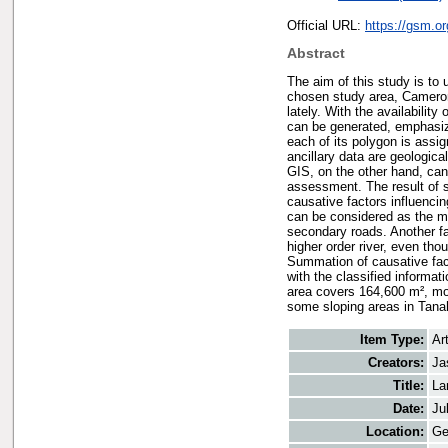
Official URL:
https://gsm.o
Abstract
The aim of this study is to 
chosen study area, Cameron 
lately. With the availabilit
can be generated, emphasi
each of its polygon is assi
ancillary data are geologic
GIS, on the other hand, can
assessment. The result of s
causative factors influenci
can be considered as the mo
secondary roads. Another fa
higher order river, even th
Summation of causative fac
with the classified informat
area covers 164,600 m², mo
some sloping areas in Tana
Item Type:
Art
Creators:
Ja
Title:
La
Date:
Ju
Location:
Ge