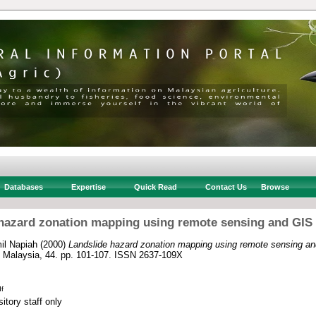
Databases
Expertise
Quick Read
Contact Us
Browse
hazard zonation mapping using remote sensing and GIS
il Napiah
(2000)
Landslide hazard zonation mapping using remote sensing an
of Malaysia, 44. pp. 101-107. ISSN 2637-109X
f
itory staff only