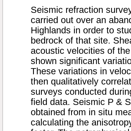
Seismic refraction surve
carried out over an aban
Highlands in order to stu
bedrock of that site. Sh
acoustic velocities of th
shown significant variation
These variations in velo
then qualitatively correla
surveys conducted during
field data. Seismic P & 
obtained from in situ m
calculating the anisotro