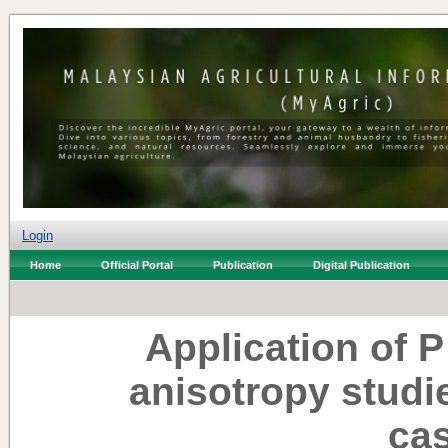
Login
Home
Official Portal
Publication
Digital Publication
Application of 
anisotropy studi
ca