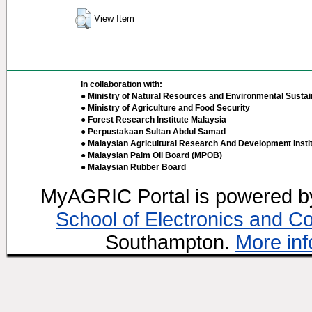
View Item
In collaboration with:
● Ministry of Natural Resources and Environmental Sustain
● Ministry of Agriculture and Food Security
● Forest Research Institute Malaysia
● Perpustakaan Sultan Abdul Samad
● Malaysian Agricultural Research And Development Insti
● Malaysian Palm Oil Board (MPOB)
● Malaysian Rubber Board
MyAGRIC Portal is powered 
School of Electronics and C
Southampton.
More inf