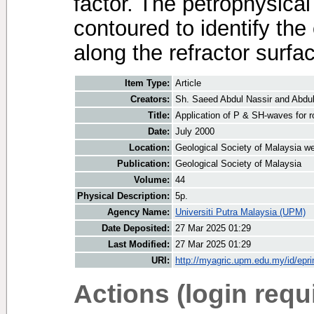
factor. The petrophysica
contoured to identify the
along the refractor surfa
Item Type:
Article
Creators:
Sh. Saeed Abdul Nassir
and
Abdu
Title:
Application of P & SH-waves for r
Date:
July 2000
Location:
Geological Society of Malaysia we
Publication:
Geological Society of Malaysia
Volume:
44
Physical Description:
5p.
Agency Name:
Universiti Putra Malaysia (UPM)
Date Deposited:
27 Mar 2025 01:29
Last Modified:
27 Mar 2025 01:29
URI:
http://myagric.upm.edu.my/id/epri
Actions (login requ