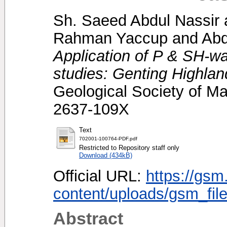
Sh. Saeed Abdul Nassir
Rahman Yaccup
and
Abd
Application of P & SH-wa
studies: Genting Highlan
Geological Society of Ma
2637-109X
Text
702001-100764-PDF.pdf
Restricted to Repository staff only
Download (434kB)
Official URL:
https://gsm
content/uploads/gsm_file
Abstract