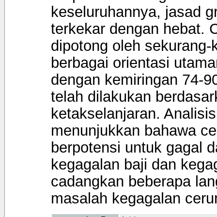
keseluruhannya, jasad gra
terkekar dengan hebat. 
dipotong oleh sekurang-
berbagai orientasi utam
dengan kemiringan 74-90°
telah dilakukan berdasark
ketakselanjaran. Analisi
menunjukkan bahawa cer
berpotensi untuk gagal 
kegagalan baji dan kegag
cadangkan beberapa lan
masalah kegagalan ceru