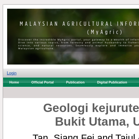
Login
Home
Official Portal
Publication
Digital Publication
Geologi kejuru
Bukit Utama,
Tan, Siang Fei
and
Tajul