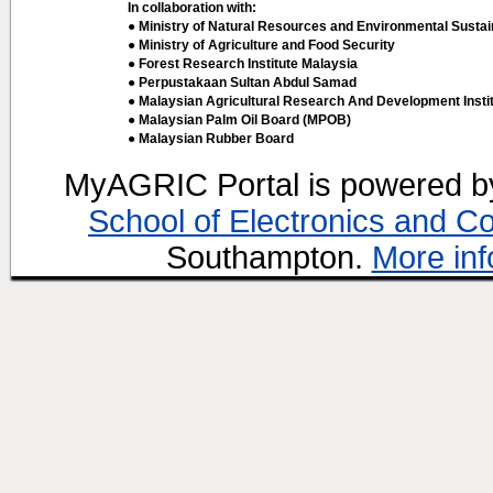
In collaboration with:
● Ministry of Natural Resources and Environmental Sustain
● Ministry of Agriculture and Food Security
● Forest Research Institute Malaysia
● Perpustakaan Sultan Abdul Samad
● Malaysian Agricultural Research And Development Insti
● Malaysian Palm Oil Board (MPOB)
● Malaysian Rubber Board
MyAGRIC Portal is powered 
School of Electronics and C
Southampton.
More inf