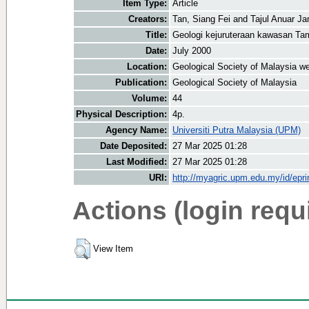
Item Type:
Article
Creators:
Tan, Siang Fei
and
Tajul Anuar J
Title:
Geologi kejuruteraan kawasan T
Date:
July 2000
Location:
Geological Society of Malaysia we
Publication:
Geological Society of Malaysia
Volume:
44
Physical Description:
4p.
Agency Name:
Universiti Putra Malaysia (UPM)
Date Deposited:
27 Mar 2025 01:28
Last Modified:
27 Mar 2025 01:28
URI:
http://myagric.upm.edu.my/id/epri
Actions (login requ
View Item