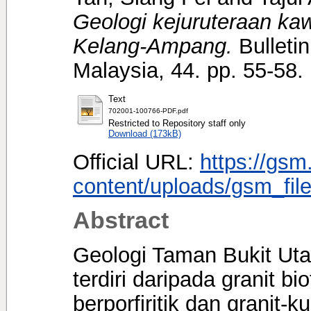
Geologi kejuruteraan k
Kelang-Ampang.
Bulletin
Malaysia, 44. pp. 55-58
Text
702001-100766-PDF.pdf
Restricted to Repository staff only
Download (173kB)
Official URL:
https://gsm
content/uploads/gsm_file
Abstract
Geologi Taman Bukit Uta
terdiri daripada granit bio
berporfiritik dan granit-