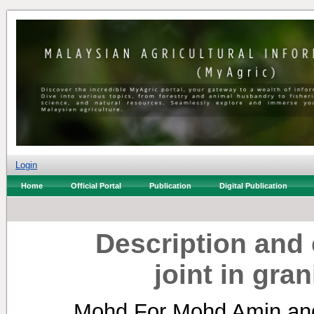
Login
Home
Official Portal
Publication
Digital Publication
Description and c
joint in gra
Mohd For Mohd Amin
an