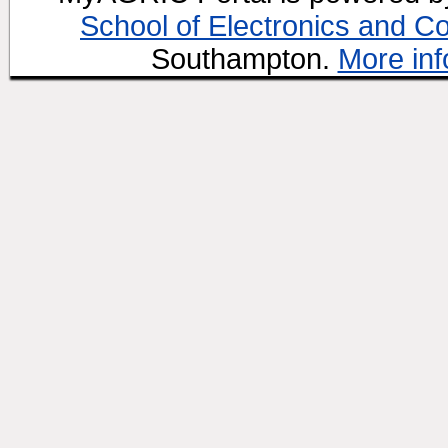
School of Electronics and C
Southampton.
More inf