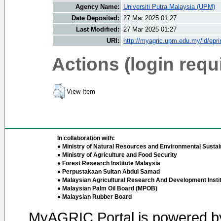
Agency Name:
Universiti Putra Malaysia (UPM)
Date Deposited:
27 Mar 2025 01:27
Last Modified:
27 Mar 2025 01:27
URI:
http://myagric.upm.edu.my/id/epri
Actions (login requ
View Item
In collaboration with:
● Ministry of Natural Resources and Environmental Sustain
● Ministry of Agriculture and Food Security
● Forest Research Institute Malaysia
● Perpustakaan Sultan Abdul Samad
● Malaysian Agricultural Research And Development Insti
● Malaysian Palm Oil Board (MPOB)
● Malaysian Rubber Board
MyAGRIC Portal is powered 