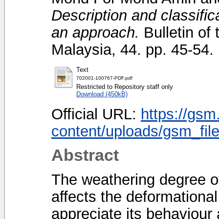
Description and classificat
an approach.
Bulletin of 
Malaysia, 44. pp. 45-54
Text
702001-100767-PDF.pdf
Restricted to Repository staff only
Download (450kB)
Official URL:
https://gsm
content/uploads/gsm_file
Abstract
The weathering degree of j
affects the deformational 
appreciate its behaviour a