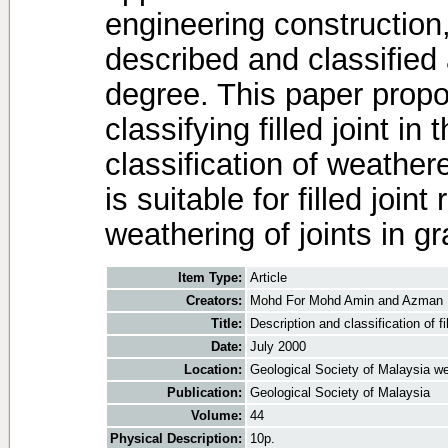
engineering construction, 
described and classified 
degree. This paper propo
classifying filled joint i
classification of weathe
is suitable for filled joint
weathering of joints in gr
Item Type:
Article
Creators:
Mohd For Mohd Amin
and
Azman 
Title:
Description and classification of fi
Date:
July 2000
Location:
Geological Society of Malaysia we
Publication:
Geological Society of Malaysia
Volume:
44
Physical Description:
10p.